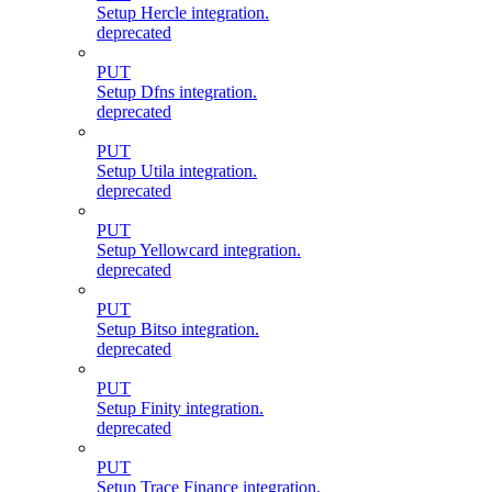
Setup Hercle integration.
deprecated
PUT
Setup Dfns integration.
deprecated
PUT
Setup Utila integration.
deprecated
PUT
Setup Yellowcard integration.
deprecated
PUT
Setup Bitso integration.
deprecated
PUT
Setup Finity integration.
deprecated
PUT
Setup Trace Finance integration.