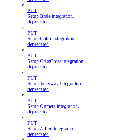
PUT
Setup Brale integration.
deprecated
PUT
Setup Cobre integration.
deprecated
PUT
Setup CrissCross integration.
deprecated
PUT
Setup Juicyway integration.
deprecated
PUT
Setup Onmeta integration.
deprecated
PUT
Setup Alfred integration.
deprecated