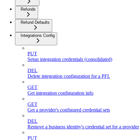
Refunds
Refund Defaults
Integrations Config
PUT
Setup integration credentials (consolidated)
DEL
Delete integration configuration for a PFI.
GET
Get integration configuration info
GET
Get a provider's configured credential sets
DEL
Remove a business identity's credential set for a provider
PUT