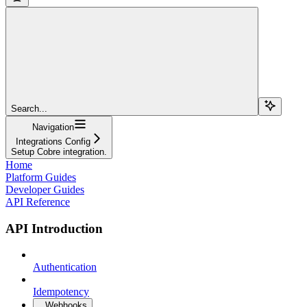
Search...
Navigation
Integrations Config
Setup Cobre integration.
Home
Platform Guides
Developer Guides
API Reference
API Introduction
Authentication
Idempotency
Webhooks