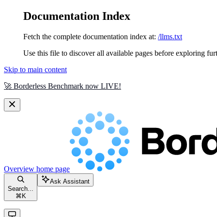
Documentation Index
Fetch the complete documentation index at:
/llms.txt
Use this file to discover all available pages before exploring fur
Skip to main content
🚀 Borderless Benchmark now LIVE!
Overview
home page
Ask Assistant
Search...
⌘
K