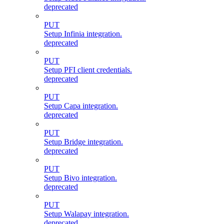
deprecated
PUT
Setup Infinia integration.
deprecated
PUT
Setup PFI client credentials.
deprecated
PUT
Setup Capa integration.
deprecated
PUT
Setup Bridge integration.
deprecated
PUT
Setup Bivo integration.
deprecated
PUT
Setup Walapay integration.
deprecated