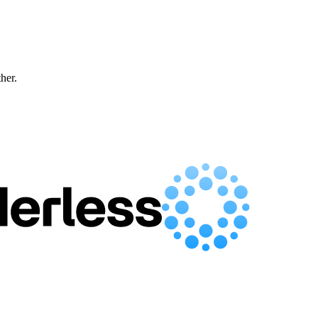
ther.