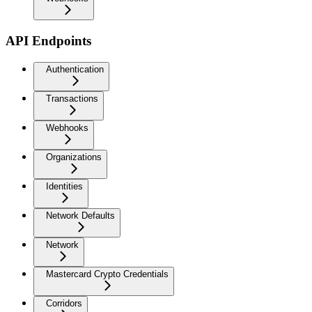
API Endpoints
Authentication
Transactions
Webhooks
Organizations
Identities
Network Defaults
Network
Mastercard Crypto Credentials
Corridors