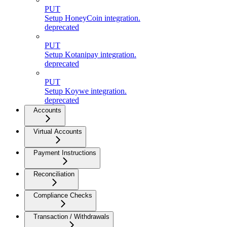
PUT
Setup HoneyCoin integration.
deprecated
PUT
Setup Kotanipay integration.
deprecated
PUT
Setup Koywe integration.
deprecated
Accounts
Virtual Accounts
Payment Instructions
Reconciliation
Compliance Checks
Transaction / Withdrawals