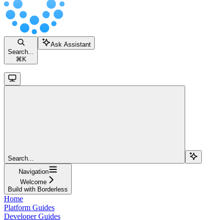
Ask Assistant
Search...
⌘
K
Search...
Navigation
Welcome
Build with Borderless
Home
Platform Guides
Developer Guides