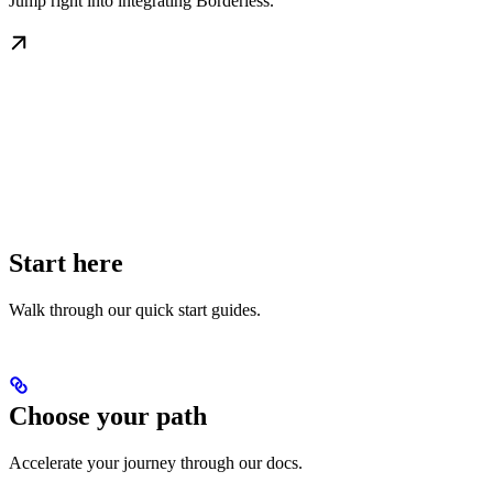
Jump right into integrating Borderless.
Start here
Walk through our quick start guides.
Choose your path
Accelerate your journey through our docs.