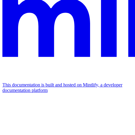
This documentation is built and hosted on Mintlify, a developer
documentation platform
Assistant
Responses
are
generated