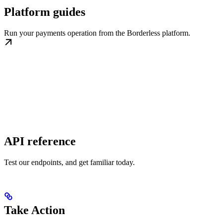
Platform guides
Run your payments operation from the Borderless platform.
API reference
Test our endpoints, and get familiar today.
Take Action