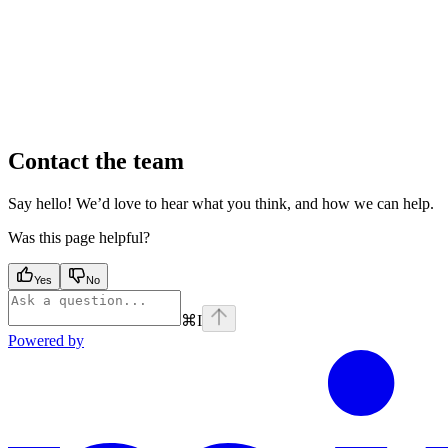
Contact the team
Say hello! We’d love to hear what you think, and how we can help.
Was this page helpful?
Yes
No
⌘
I
Powered by