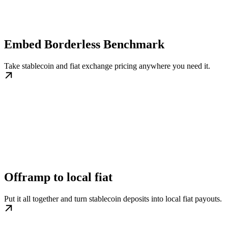
Embed Borderless Benchmark
Take stablecoin and fiat exchange pricing anywhere you need it.
Offramp to local fiat
Put it all together and turn stablecoin deposits into local fiat payouts.