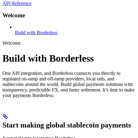
API Reference
Welcome
Build with Borderless
Welcome
Build with Borderless
One API integration, and Borderless connects you directly to
regulated on-ramp and off-ramp providers, local rails, and
stablecoins around the world. Build global payments solutions with
transparency, predictable FX, and faster settlement. It’s time to make
your payments Borderless.
Start making global stablecoin payments