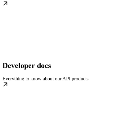
Developer docs
Everything to know about our API products.