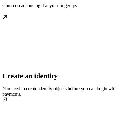
Common actions right at your fingertips.
Create an identity
You need to create identity objects before you can begin with
payments.