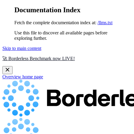
Documentation Index
Fetch the complete documentation index at:
/llms.txt
Use this file to discover all available pages before
exploring further.
Skip to main content
🚀 Borderless Benchmark now LIVE!
Overview
home page