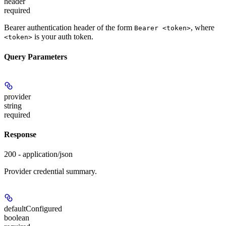
header
required
Bearer authentication header of the form
, where
Bearer <token>
is your auth token.
<token>
Query Parameters
provider
string
required
Response
200 - application/json
Provider credential summary.
defaultConfigured
boolean