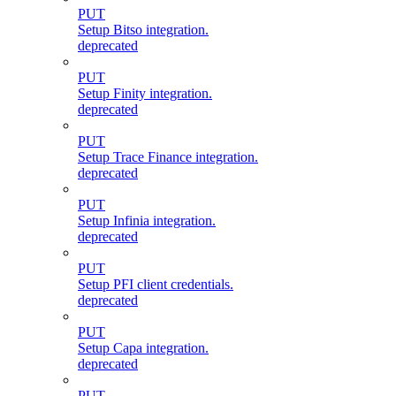
PUT
Setup Bitso integration.
deprecated
PUT
Setup Finity integration.
deprecated
PUT
Setup Trace Finance integration.
deprecated
PUT
Setup Infinia integration.
deprecated
PUT
Setup PFI client credentials.
deprecated
PUT
Setup Capa integration.
deprecated
PUT