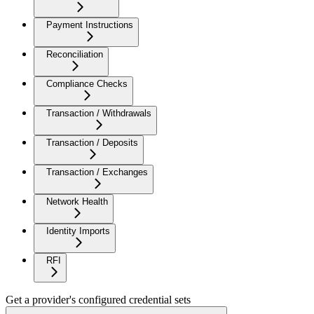
Payment Instructions
Reconciliation
Compliance Checks
Transaction / Withdrawals
Transaction / Deposits
Transaction / Exchanges
Network Health
Identity Imports
RFI
Get a provider's configured credential sets