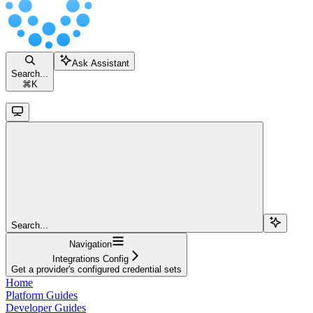
Ask Assistant
Search...
⌘
K
Search...
Navigation
Integrations Config
Get a provider's configured credential sets
Home
Platform Guides
Developer Guides