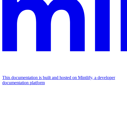
This documentation is built and hosted on Mintlify, a developer
documentation platform
Assistant
Responses
are
generated