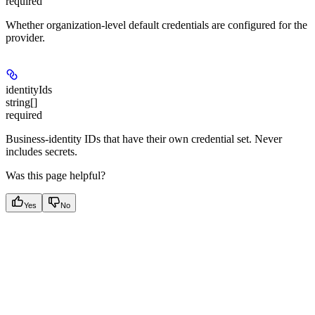
required
Whether organization-level default credentials are configured for the
provider.
identityIds
string[]
required
Business-identity IDs that have their own credential set. Never
includes secrets.
Was this page helpful?
Yes
No