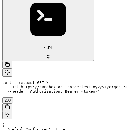
cURL
curl --request GET \

  --url https://sandbox-api.borderless.xyz/v1/organizat
  --header 'Authorization: Bearer <token>'
200
{

  "defaultConfigured": true,
