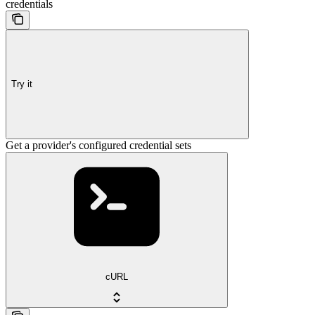
credentials
Try it
Get a provider's configured credential sets
cURL