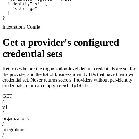
  "identityIds": [

    "<string>"

  ]

}
Integrations Config
Get a provider's configured
credential sets
Returns whether the organization-level default credentials are set for
the provider and the list of business-identity IDs that have their own
credential set. Never returns secrets. Providers without per-identity
credentials return an empty
list.
identityIds
GET
/
v1
/
organizations
/
integrations
/