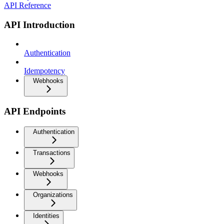
API Reference
API Introduction
Authentication
Idempotency
Webhooks
API Endpoints
Authentication
Transactions
Webhooks
Organizations
Identities