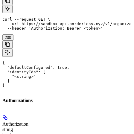
curl --request GET \

  --url https://sandbox-api.borderless.xyz/v1/organizat
  --header 'Authorization: Bearer <token>'
200
{

  "defaultConfigured": true,

  "identityIds": [

    "<string>"

  ]

}
Authorizations
Authorization
string