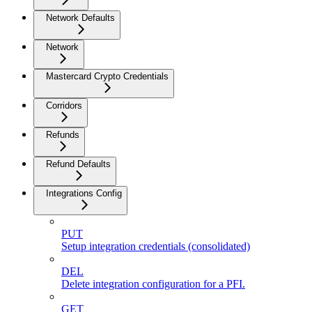
Network Defaults
Network
Mastercard Crypto Credentials
Corridors
Refunds
Refund Defaults
Integrations Config
PUT
Setup integration credentials (consolidated)
DEL
Delete integration configuration for a PFI.
GET