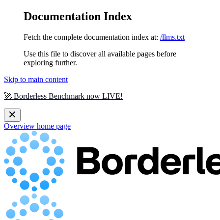
Documentation Index
Fetch the complete documentation index at:
/llms.txt
Use this file to discover all available pages before
exploring further.
Skip to main content
🚀 Borderless Benchmark now LIVE!
Overview
home page