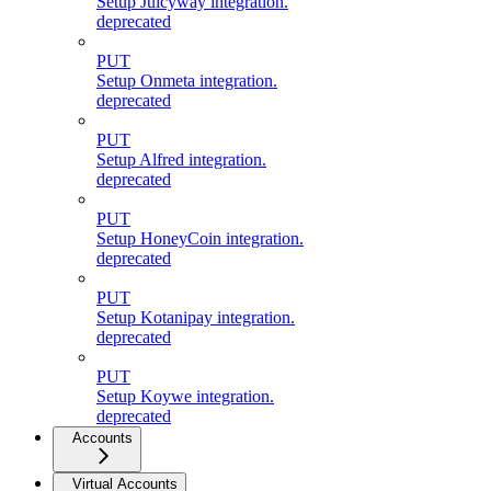
Setup Juicyway integration.
deprecated
PUT
Setup Onmeta integration.
deprecated
PUT
Setup Alfred integration.
deprecated
PUT
Setup HoneyCoin integration.
deprecated
PUT
Setup Kotanipay integration.
deprecated
PUT
Setup Koywe integration.
deprecated
Accounts
Virtual Accounts