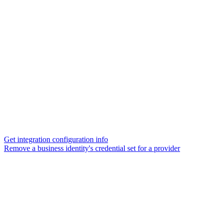
Get integration configuration info
Remove a business identity's credential set for a provider