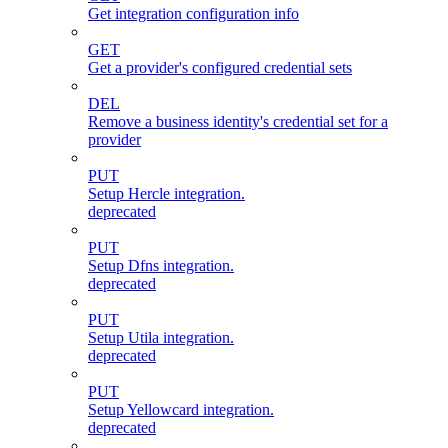
Get integration configuration info
GET
Get a provider's configured credential sets
DEL
Remove a business identity's credential set for a
provider
PUT
Setup Hercle integration.
deprecated
PUT
Setup Dfns integration.
deprecated
PUT
Setup Utila integration.
deprecated
PUT
Setup Yellowcard integration.
deprecated