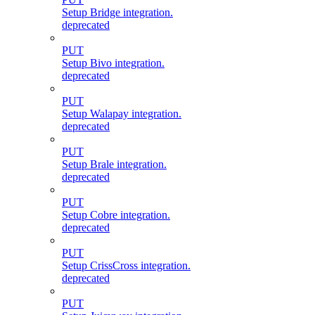
Setup Bridge integration.
deprecated
PUT
Setup Bivo integration.
deprecated
PUT
Setup Walapay integration.
deprecated
PUT
Setup Brale integration.
deprecated
PUT
Setup Cobre integration.
deprecated
PUT
Setup CrissCross integration.
deprecated
PUT