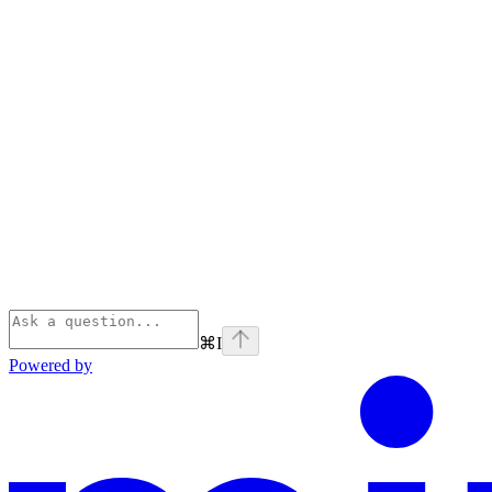
⌘
I
Powered by