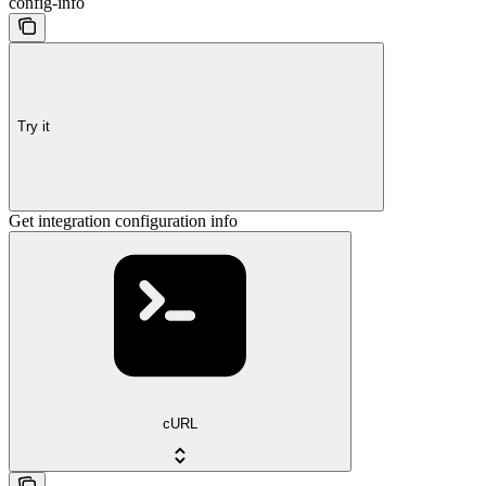
config-info
Try it
Get integration configuration info
cURL