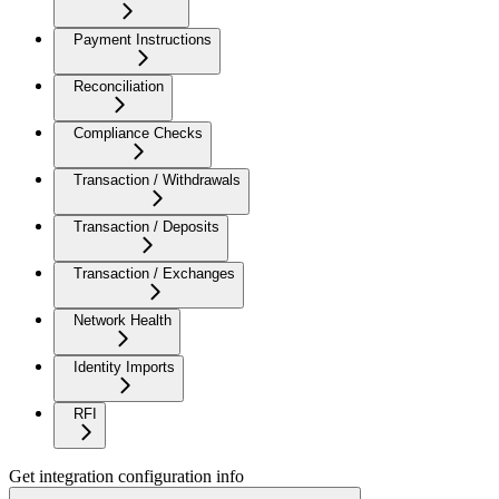
Payment Instructions
Reconciliation
Compliance Checks
Transaction / Withdrawals
Transaction / Deposits
Transaction / Exchanges
Network Health
Identity Imports
RFI
Get integration configuration info