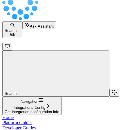
Ask Assistant
Search...
⌘
K
Search...
Navigation
Integrations Config
Get integration configuration info
Home
Platform Guides
Developer Guides