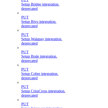
Setup Bridge integration.
deprecated
PUT
Setup Bivo integration.
deprecated
PUT
Setup Walapay integration.
deprecated
PUT
Setup Brale integration.
deprecated
PUT
Setup Cobre integration.
deprecated
PUT
Setup CrissCross integration.
deprecated
PUT