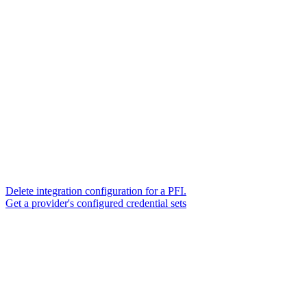
Delete integration configuration for a PFI.
Get a provider's configured credential sets