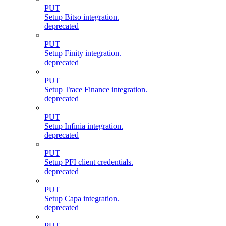
PUT
Setup Bitso integration.
deprecated
PUT
Setup Finity integration.
deprecated
PUT
Setup Trace Finance integration.
deprecated
PUT
Setup Infinia integration.
deprecated
PUT
Setup PFI client credentials.
deprecated
PUT
Setup Capa integration.
deprecated
PUT