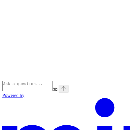
⌘
I
Powered by