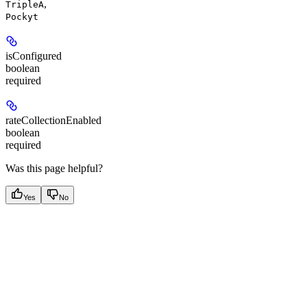
,
TripleA
Pockyt
isConfigured
boolean
required
rateCollectionEnabled
boolean
required
Was this page helpful?
Yes
No