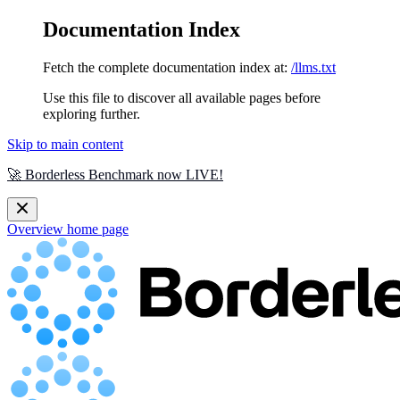
Documentation Index
Fetch the complete documentation index at:
/llms.txt
Use this file to discover all available pages before
exploring further.
Skip to main content
🚀 Borderless Benchmark now LIVE!
Overview
home page