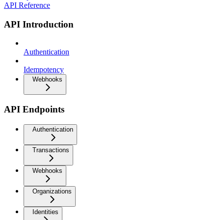
API Reference
API Introduction
Authentication
Idempotency
Webhooks
API Endpoints
Authentication
Transactions
Webhooks
Organizations
Identities