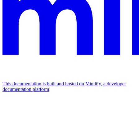
This documentation is built and hosted on Mintlify, a developer
documentation platform
Assistant
Responses
are
generated