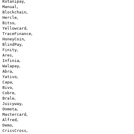
,
Kotanipay
,
Manual
,
Blockchain
,
Hercle
,
Bitso
,
Yellowcard
,
TraceFinance
,
HoneyCoin
,
BlindPay
,
Finity
,
Ares
,
Infinia
,
Walapay
,
Abra
,
Yativo
,
Capa
,
Bivo
,
Cobre
,
Brale
,
Juicyway
,
Onmeta
,
Mastercard
,
Alfred
,
Demo
,
CrissCross