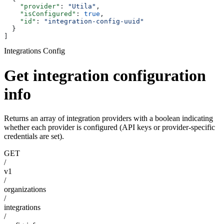
    "provider"
: 
"Utila"
,
    "isConfigured"
: 
true
,
    "id"
: 
"integration-config-uuid"
  }
]
Integrations Config
Get integration configuration
info
Returns an array of integration providers with a boolean indicating
whether each provider is configured (API keys or provider-specific
credentials are set).
GET
/
v1
/
organizations
/
integrations
/