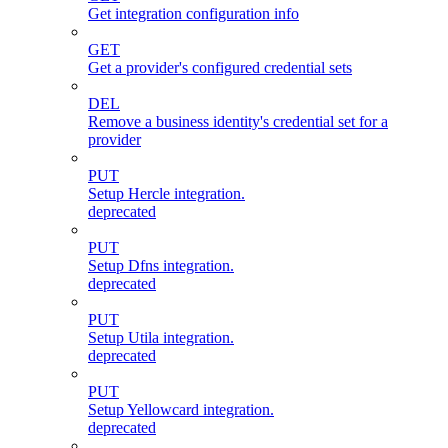
Get integration configuration info
GET
Get a provider's configured credential sets
DEL
Remove a business identity's credential set for a
provider
PUT
Setup Hercle integration.
deprecated
PUT
Setup Dfns integration.
deprecated
PUT
Setup Utila integration.
deprecated
PUT
Setup Yellowcard integration.
deprecated