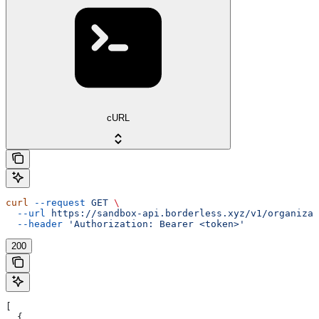
cURL
curl
 --request
 GET
 \
  --url
 https://sandbox-api.borderless.xyz/v1/organizat
  --header
 'Authorization: Bearer <token>'
200
[
  {