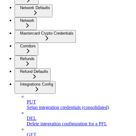
Network Defaults
Network
Mastercard Crypto Credentials
Corridors
Refunds
Refund Defaults
Integrations Config
PUT
Setup integration credentials (consolidated)
DEL
Delete integration configuration for a PFI.
GET