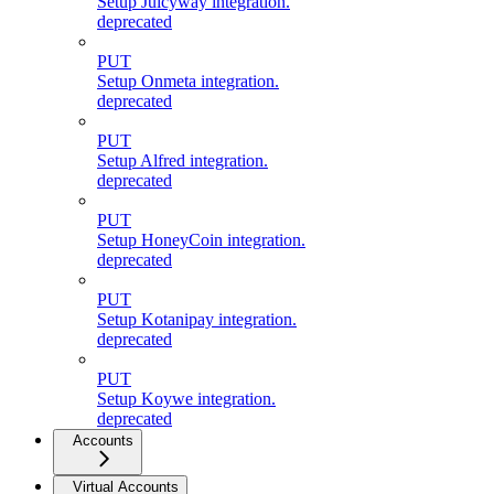
Setup Juicyway integration.
deprecated
PUT
Setup Onmeta integration.
deprecated
PUT
Setup Alfred integration.
deprecated
PUT
Setup HoneyCoin integration.
deprecated
PUT
Setup Kotanipay integration.
deprecated
PUT
Setup Koywe integration.
deprecated
Accounts
Virtual Accounts