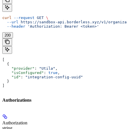
curl
 --request
 GET
 \
  --url
 https://sandbox-api.borderless.xyz/v1/organizat
  --header
 'Authorization: Bearer <token>'
200
[
  {
    "provider"
: 
"Utila"
,
    "isConfigured"
: 
true
,
    "id"
: 
"integration-config-uuid"
  }
]
Authorizations
Authorization
string