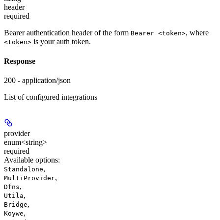
header
required
Bearer authentication header of the form
, where
Bearer <token>
is your auth token.
<token>
Response
200 - application/json
List of configured integrations
provider
enum<string>
required
Available options
:
,
Standalone
,
MultiProvider
,
Dfns
,
Utila
,
Bridge
,
Koywe