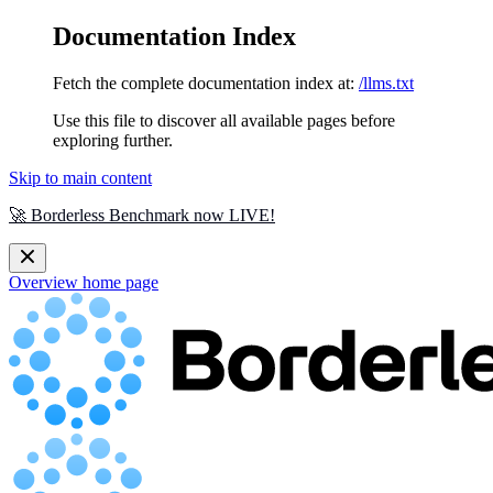
Documentation Index
Fetch the complete documentation index at:
/llms.txt
Use this file to discover all available pages before
exploring further.
Skip to main content
🚀 Borderless Benchmark now LIVE!
Overview
home page