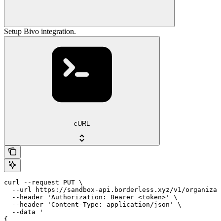
Setup Bivo integration.
cURL
curl --request PUT \

  --url https://sandbox-api.borderless.xyz/v1/organizat
  --header 'Authorization: Bearer <token>' \

  --header 'Content-Type: application/json' \

  --data '

{
