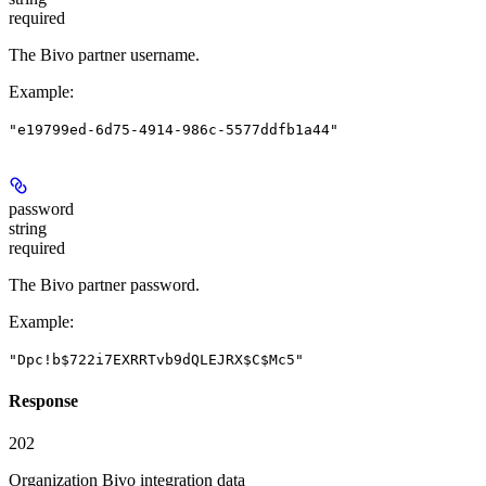
required
The Bivo partner username.
Example
:
"e19799ed-6d75-4914-986c-5577ddfb1a44"
password
string
required
The Bivo partner password.
Example
:
"Dpc!b$722i7EXRRTvb9dQLEJRX$C$Mc5"
Response
202
Organization Bivo integration data