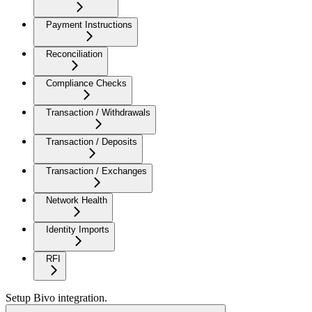
Payment Instructions
Reconciliation
Compliance Checks
Transaction / Withdrawals
Transaction / Deposits
Transaction / Exchanges
Network Health
Identity Imports
RFI
Setup Bivo integration.