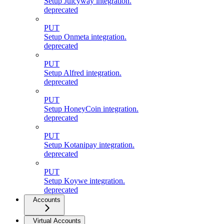
Setup Juicyway integration.
deprecated
PUT
Setup Onmeta integration.
deprecated
PUT
Setup Alfred integration.
deprecated
PUT
Setup HoneyCoin integration.
deprecated
PUT
Setup Kotanipay integration.
deprecated
PUT
Setup Koywe integration.
deprecated
Accounts
Virtual Accounts