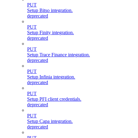
PUT
Setup Bitso integration.
deprecated
PUT
Setup Finity integration.
deprecated
PUT
Setup Trace Finance integration.
deprecated
PUT
Setup Infinia integration.
deprecated
PUT
Setup PFI client credentials.
deprecated
PUT
Setup Capa integration.
deprecated
PUT