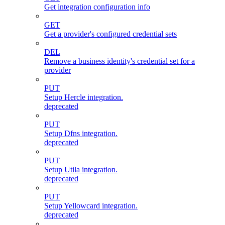
Get integration configuration info
GET
Get a provider's configured credential sets
DEL
Remove a business identity's credential set for a
provider
PUT
Setup Hercle integration.
deprecated
PUT
Setup Dfns integration.
deprecated
PUT
Setup Utila integration.
deprecated
PUT
Setup Yellowcard integration.
deprecated