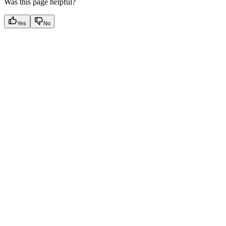
Was this page helpful?
Yes
No