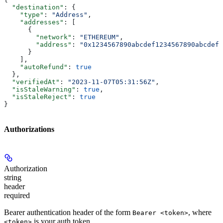
  "destination"
: {
    "type"
: 
"Address"
,
    "addresses"
: [
      {
        "network"
: 
"ETHEREUM"
,
        "address"
: 
"0x1234567890abcdef1234567890abcdef1
      }
    ],
    "autoRefund"
: 
true
  },
  "verifiedAt"
: 
"2023-11-07T05:31:56Z"
,
  "isStaleWarning"
: 
true
,
  "isStaleReject"
: 
true
}
Authorizations
Authorization
string
header
required
Bearer authentication header of the form
, where
Bearer <token>
is your auth token.
<token>