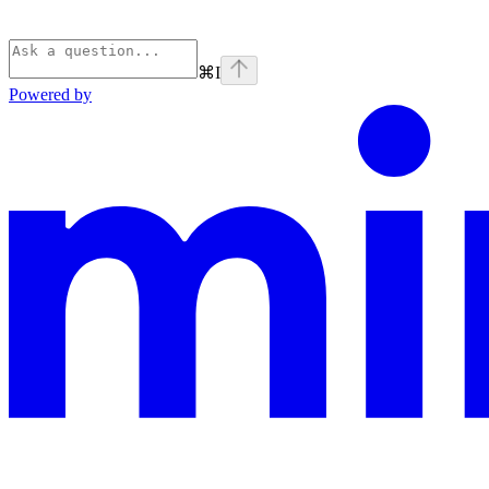
⌘
I
Powered by