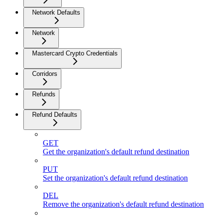
Network Defaults
Network
Mastercard Crypto Credentials
Corridors
Refunds
Refund Defaults
GET
Get the organization's default refund destination
PUT
Set the organization's default refund destination
DEL
Remove the organization's default refund destination