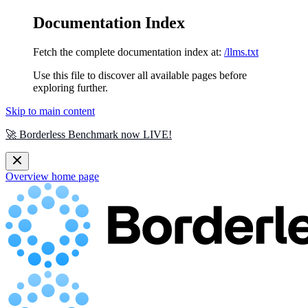
Documentation Index
Fetch the complete documentation index at:
/llms.txt
Use this file to discover all available pages before
exploring further.
Skip to main content
🚀 Borderless Benchmark now LIVE!
Overview
home page