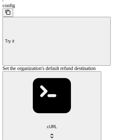
config
Try it
Set the organization's default refund destination
cURL