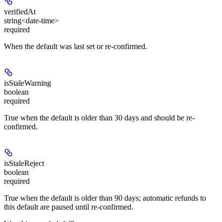
verifiedAt
string<date-time>
required
When the default was last set or re-confirmed.
isStaleWarning
boolean
required
True when the default is older than 30 days and should be re-
confirmed.
isStaleReject
boolean
required
True when the default is older than 90 days; automatic refunds to
this default are paused until re-confirmed.