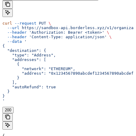
curl
 --request
 PUT
 \
  --url
 https://sandbox-api.borderless.xyz/v1/organizat
  --header
 'Authorization: Bearer <token>'
 \
  --header
 'Content-Type: application/json'
 \
  --data
 '
{
  "destination": {
    "type": "Address",
    "addresses": [
      {
        "network": "ETHEREUM",
        "address": "0x1234567890abcdef1234567890abcdef1
      }
    ],
    "autoRefund": true
  }
}
'
200
{