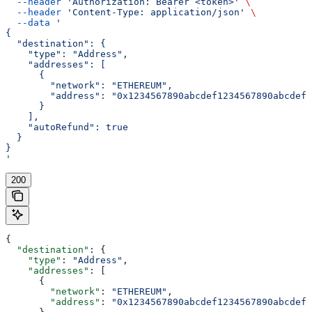
  --header
 'Authorization: Bearer <token>'
 \
  --header
 'Content-Type: application/json'
 \
  --data
 '
{
  "destination": {
    "type": "Address",
    "addresses": [
      {
        "network": "ETHEREUM",
        "address": "0x1234567890abcdef1234567890abcdef1
      }
    ],
    "autoRefund": true
  }
}
'
200
{
  "destination"
: {
    "type"
: 
"Address"
,
    "addresses"
: [
      {
        "network"
: 
"ETHEREUM"
,
        "address"
: 
"0x1234567890abcdef1234567890abcdef1