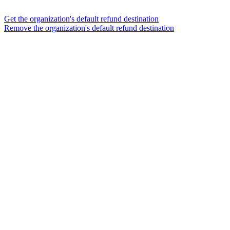
Get the organization's default refund destination
Remove the organization's default refund destination