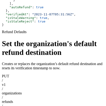
      }
    ],
    "autoRefund"
: 
true
  },
  "verifiedAt"
: 
"2023-11-07T05:31:56Z"
,
  "isStaleWarning"
: 
true
,
  "isStaleReject"
: 
true
}
Refund Defaults
Set the organization's default
refund destination
Creates or replaces the organization’s default refund destination and
resets its verification timestamp to now.
PUT
/
v1
/
organizations
/
refunds
/