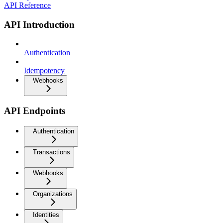
API Reference
API Introduction
Authentication
Idempotency
Webhooks
API Endpoints
Authentication
Transactions
Webhooks
Organizations
Identities