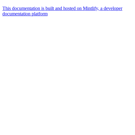
This documentation is built and hosted on Mintlify, a developer
documentation platform
Assistant
Responses
are
generated
using
AI
and
may
contain
mistakes.
Suggestions
How do I
get started
with
Borderless?
How do I