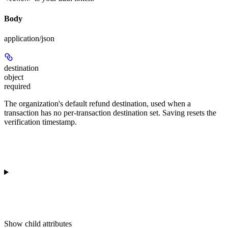
Body
application/json
destination
object
required
The organization's default refund destination, used when a
transaction has no per-transaction destination set. Saving resets the
verification timestamp.
Show
child attributes