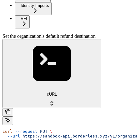
Identity Imports
RFI
Set the organization's default refund destination
cURL
curl
 --request
 PUT
 \
  --url
 https://sandbox-api.borderless.xyz/v1/organizat