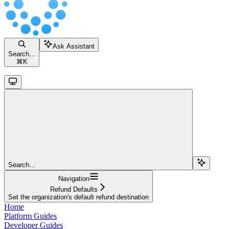
Ask Assistant
Search...
⌘
K
Search...
Navigation
Refund Defaults
Set the organization's default refund destination
Home
Platform Guides
Developer Guides