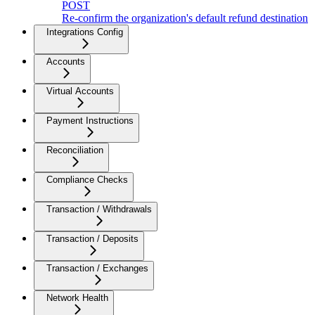
POST
Re-confirm the organization's default refund destination
Integrations Config
Accounts
Virtual Accounts
Payment Instructions
Reconciliation
Compliance Checks
Transaction / Withdrawals
Transaction / Deposits
Transaction / Exchanges
Network Health