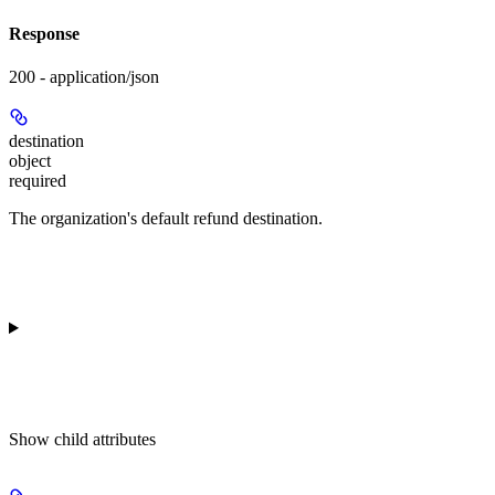
Response
200 - application/json
destination
object
required
The organization's default refund destination.
Show
child attributes