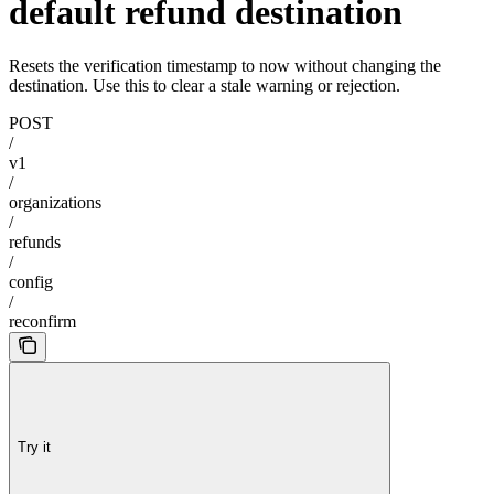
default refund destination
Resets the verification timestamp to now without changing the
destination. Use this to clear a stale warning or rejection.
POST
/
v1
/
organizations
/
refunds
/
config
/
reconfirm
Try it