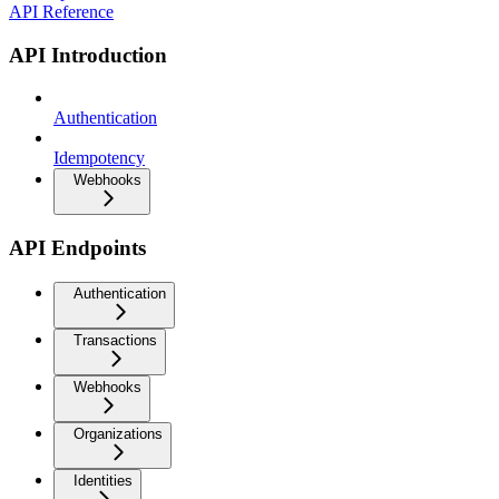
API Reference
API Introduction
Authentication
Idempotency
Webhooks
API Endpoints
Authentication
Transactions
Webhooks
Organizations
Identities