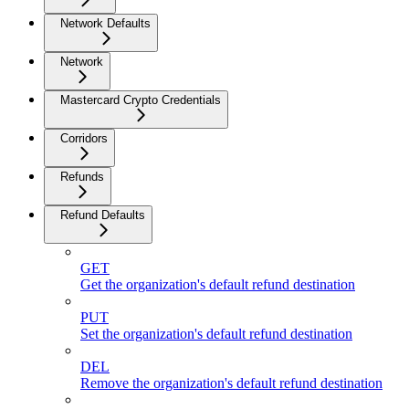
Network Defaults
Network
Mastercard Crypto Credentials
Corridors
Refunds
Refund Defaults
GET
Get the organization's default refund destination
PUT
Set the organization's default refund destination
DEL
Remove the organization's default refund destination