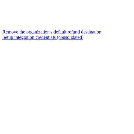
Remove the organization's default refund destination
Setup integration credentials (consolidated)