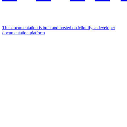
This documentation is built and hosted on Mintlify, a developer
documentation platform
Assistant
Responses
are
generated
using
AI
and
may
contain
mistakes.
Suggestions
How do I