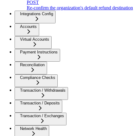
POST
Re-confirm the organization's default refund destination
Integrations Config
Accounts
Virtual Accounts
Payment Instructions
Reconciliation
Compliance Checks
Transaction / Withdrawals
Transaction / Deposits
Transaction / Exchanges
Network Health