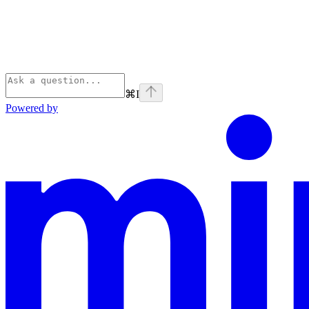
⌘
I
Powered by