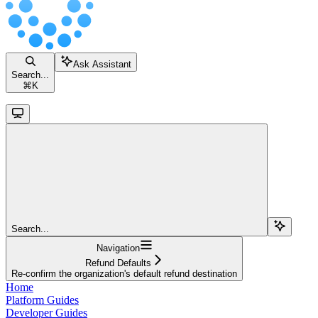
Ask Assistant
Search...
⌘
K
Search...
Navigation
Refund Defaults
Re-confirm the organization's default refund destination
Home
Platform Guides
Developer Guides