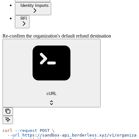
Identity Imports
RFI
Re-confirm the organization's default refund destination
cURL
curl
 --request
 POST
 \
  --url
 https://sandbox-api.borderless.xyz/v1/organizat