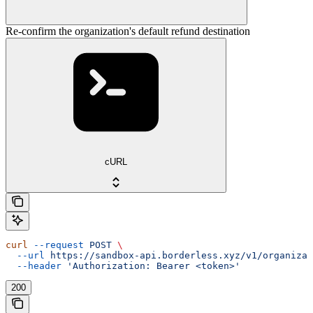
Re-confirm the organization's default refund destination
cURL
curl
 --request
 POST
 \
  --url
 https://sandbox-api.borderless.xyz/v1/organizat
  --header
 'Authorization: Bearer <token>'
200