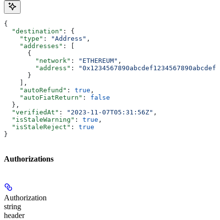
{
  "destination"
: {
    "type"
: 
"Address"
,
    "addresses"
: [
      {
        "network"
: 
"ETHEREUM"
,
        "address"
: 
"0x1234567890abcdef1234567890abcdef1
      }
    ],
    "autoRefund"
: 
true
,
    "autoFiatReturn"
: 
false
  },
  "verifiedAt"
: 
"2023-11-07T05:31:56Z"
,
  "isStaleWarning"
: 
true
,
  "isStaleReject"
: 
true
}
Authorizations
Authorization
string
header