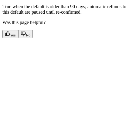
True when the default is older than 90 days; automatic refunds to
this default are paused until re-confirmed.
Was this page helpful?
Yes
No