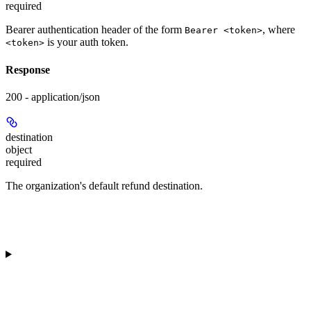
required
Bearer authentication header of the form
, where
Bearer <token>
is your auth token.
<token>
Response
200 - application/json
destination
object
required
The organization's default refund destination.