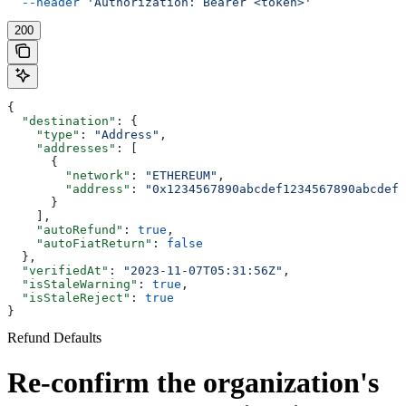
  --header
 'Authorization: Bearer <token>'
200
{
  "destination"
: {
    "type"
: 
"Address"
,
    "addresses"
: [
      {
        "network"
: 
"ETHEREUM"
,
        "address"
: 
"0x1234567890abcdef1234567890abcdef1
      }
    ],
    "autoRefund"
: 
true
,
    "autoFiatReturn"
: 
false
  },
  "verifiedAt"
: 
"2023-11-07T05:31:56Z"
,
  "isStaleWarning"
: 
true
,
  "isStaleReject"
: 
true
}
Refund Defaults
Re-confirm the organization's