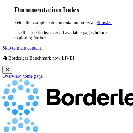
Documentation Index
Fetch the complete documentation index at:
/llms.txt
Use this file to discover all available pages before
exploring further.
Skip to main content
🚀 Borderless Benchmark now LIVE!
Overview
home page