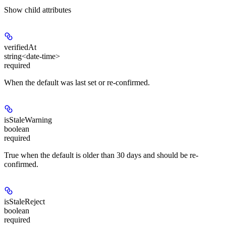
Show
child attributes
verifiedAt
string<date-time>
required
When the default was last set or re-confirmed.
isStaleWarning
boolean
required
True when the default is older than 30 days and should be re-
confirmed.
isStaleReject
boolean
required