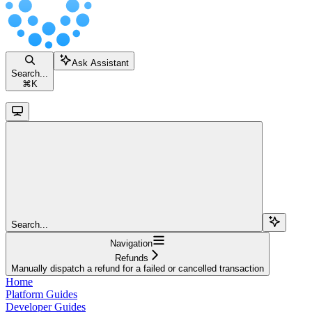
Ask Assistant
Search...
⌘
K
Search...
Navigation
Refunds
Manually dispatch a refund for a failed or cancelled transaction
Home
Platform Guides
Developer Guides