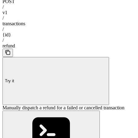
POST
/
v1
/
transactions
/
{id}
/
refund
Try it
Manually dispatch a refund for a failed or cancelled transaction