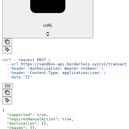
cURL
curl
 --request
 POST
 \
  --url
 https://sandbox-api.borderless.xyz/v1/transacti
  --header
 'Authorization: Bearer <token>'
 \
  --header
 'Content-Type: application/json'
 \
  --data
 '{}'
202
{
  "supported"
: 
true
,
  "requiresManualAction"
: 
true
,
  "destination"
: {},
  "reason"
: {},