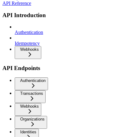
API Reference
API Introduction
Authentication
Idempotency
Webhooks
API Endpoints
Authentication
Transactions
Webhooks
Organizations
Identities