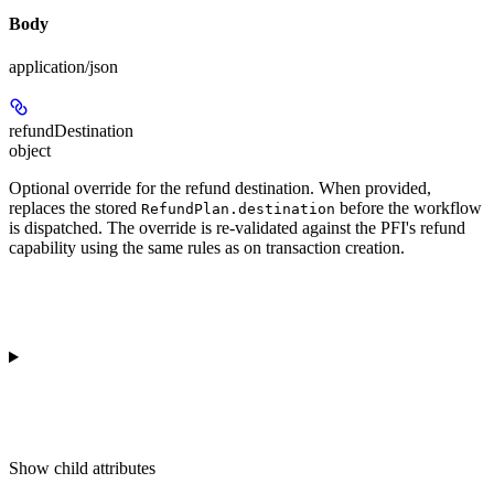
Body
application/json
refundDestination
object
Optional override for the refund destination. When provided,
replaces the stored
before the workflow
RefundPlan.destination
is dispatched. The override is re-validated against the PFI's refund
capability using the same rules as on transaction creation.
Show
child attributes