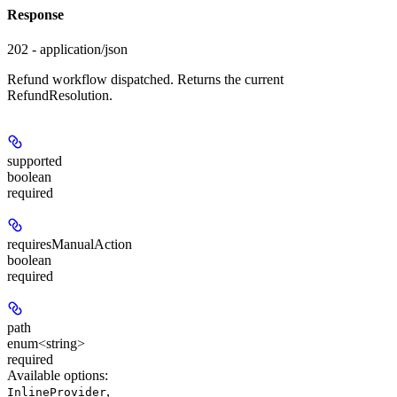
Response
202 - application/json
Refund workflow dispatched. Returns the current
RefundResolution.
supported
boolean
required
requiresManualAction
boolean
required
path
enum<string>
required
Available options
:
,
InlineProvider