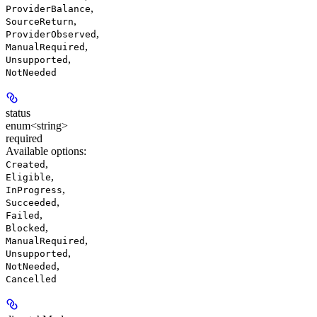
,
ProviderBalance
,
SourceReturn
,
ProviderObserved
,
ManualRequired
,
Unsupported
NotNeeded
status
enum<string>
required
Available options
:
,
Created
,
Eligible
,
InProgress
,
Succeeded
,
Failed
,
Blocked
,
ManualRequired
,
Unsupported
,
NotNeeded
Cancelled