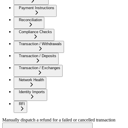
Payment Instructions
Reconciliation
Compliance Checks
Transaction / Withdrawals
Transaction / Deposits
Transaction / Exchanges
Network Health
Identity Imports
RFI
Manually dispatch a refund for a failed or cancelled transaction