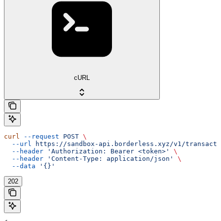
cURL
curl
 --request
 POST
 \
  --url
 https://sandbox-api.borderless.xyz/v1/transacti
  --header
 'Authorization: Bearer <token>'
 \
  --header
 'Content-Type: application/json'
 \
  --data
 '{}'
202