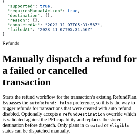
{
  "supported"
: 
true
,
  "requiresManualAction"
: 
true
,
  "destination"
: {},
  "reason"
: {},
  "completedAt"
: 
"2023-11-07T05:31:56Z"
,
  "failedAt"
: 
"2023-11-07T05:31:56Z"
}
Refunds
Manually dispatch a refund for
a failed or cancelled
transaction
Starts the refund workflow for the transaction’s existing RefundPlan.
Bypasses the
preference, so this is the way to
autoRefund: false
trigger refunds for transactions that were created with auto-refund
disabled. Optionally accepts a
override which
refundDestination
is validated against the PFI capability and replaces the stored
destination before dispatch. Only plans in
or
Created
Eligible
status can be dispatched manually.