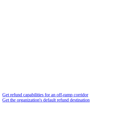
Get refund capabilities for an off-ramp corridor
Get the organization's default refund destination