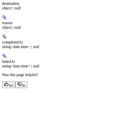
destination
object | null
reason
object | null
completedAt
string<date-time> | null
failedAt
string<date-time> | null
Was this page helpful?
Yes
No