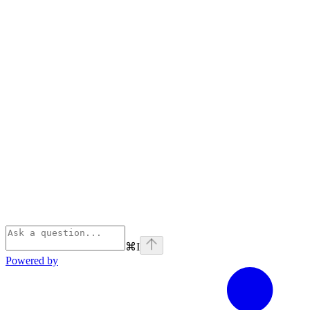
⌘
I
Powered by