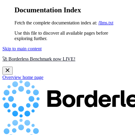
Documentation Index
Fetch the complete documentation index at:
/llms.txt
Use this file to discover all available pages before
exploring further.
Skip to main content
🚀 Borderless Benchmark now LIVE!
Overview
home page