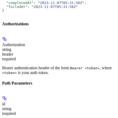
  "completedAt"
: 
"2023-11-07T05:31:56Z"
,
  "failedAt"
: 
"2023-11-07T05:31:56Z"
}
Authorizations
Authorization
string
header
required
Bearer authentication header of the form
, where
Bearer <token>
is your auth token.
<token>
Path Parameters
id
string
required