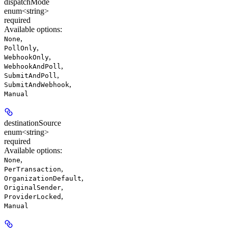
dispatchMode
enum<string>
required
Available options
:
,
None
,
PollOnly
,
WebhookOnly
,
WebhookAndPoll
,
SubmitAndPoll
,
SubmitAndWebhook
Manual
destinationSource
enum<string>
required
Available options
:
,
None
,
PerTransaction
,
OrganizationDefault
,
OriginalSender
,
ProviderLocked
Manual