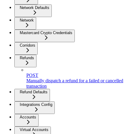
Network Defaults
Network
Mastercard Crypto Credentials
Corridors
Refunds
POST
Manually dispatch a refund for a failed or cancelled
transaction
Refund Defaults
Integrations Config
Accounts
Virtual Accounts