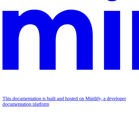
This documentation is built and hosted on Mintlify, a developer
documentation platform
Assistant
Responses