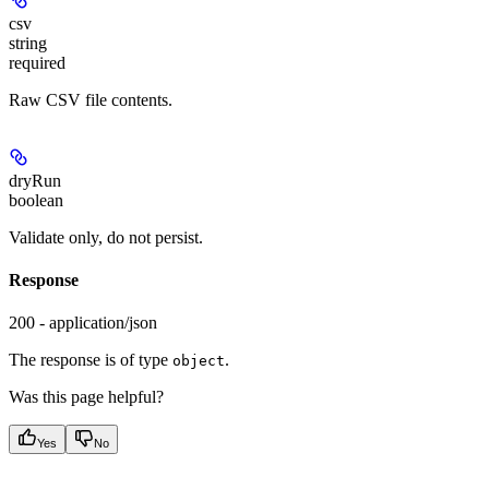
csv
string
required
Raw CSV file contents.
dryRun
boolean
Validate only, do not persist.
Response
200 - application/json
The response is of type
.
object
Was this page helpful?
Yes
No