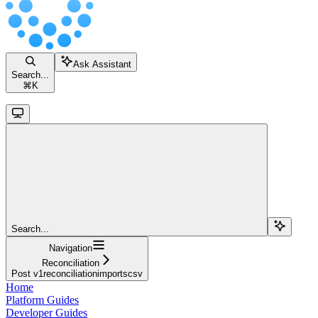
Ask Assistant
Search...
⌘
K
Search...
Navigation
Reconciliation
Post v1reconciliationimportscsv
Home
Platform Guides
Developer Guides