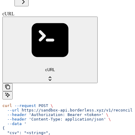
cURL
cURL
curl
 --request
 POST
 \
  --url
 https://sandbox-api.borderless.xyz/v1/reconcili
  --header
 'Authorization: Bearer <token>'
 \
  --header
 'Content-Type: application/json'
 \
  --data
 '
{
  "csv": "<string>",