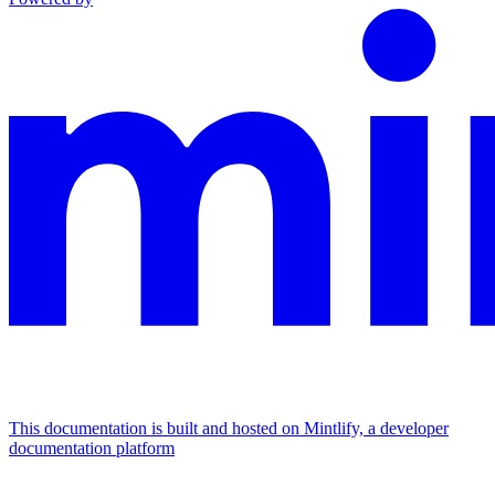
This documentation is built and hosted on Mintlify, a developer
documentation platform
Assistant