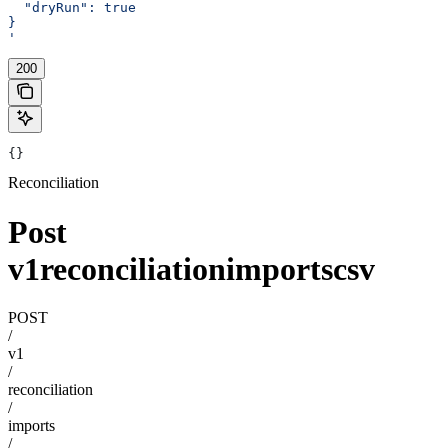
  "dryRun": true
}
'
200
{}
Reconciliation
Post
v1reconciliationimportscsv
POST
/
v1
/
reconciliation
/
imports
/