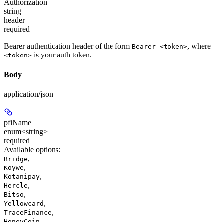
Authorization
string
header
required
Bearer authentication header of the form
, where
Bearer <token>
is your auth token.
<token>
Body
application/json
pfiName
enum<string>
required
Available options
:
,
Bridge
,
Koywe
,
Kotanipay
,
Hercle
,
Bitso
,
Yellowcard
,
TraceFinance
,
HoneyCoin