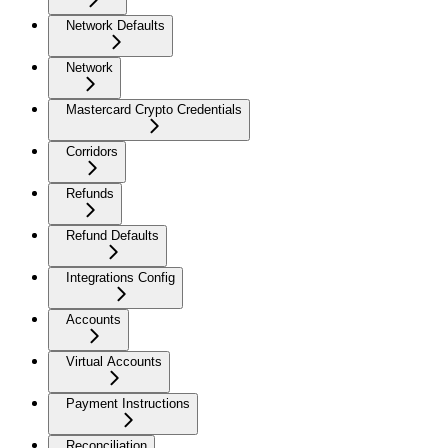
Network Defaults
Network
Mastercard Crypto Credentials
Corridors
Refunds
Refund Defaults
Integrations Config
Accounts
Virtual Accounts
Payment Instructions
Reconciliation