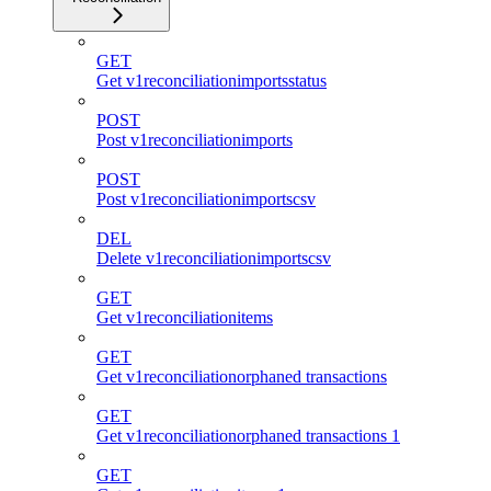
GET
Get v1reconciliationimportsstatus
POST
Post v1reconciliationimports
POST
Post v1reconciliationimportscsv
DEL
Delete v1reconciliationimportscsv
GET
Get v1reconciliationitems
GET
Get v1reconciliationorphaned transactions
GET
Get v1reconciliationorphaned transactions 1
GET