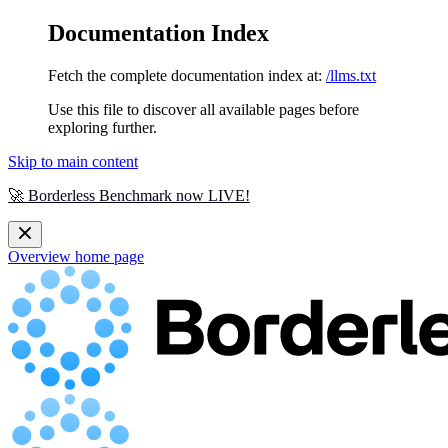
Documentation Index
Fetch the complete documentation index at:
/llms.txt
Use this file to discover all available pages before
exploring further.
Skip to main content
🚀 Borderless Benchmark now LIVE!
Overview
home page