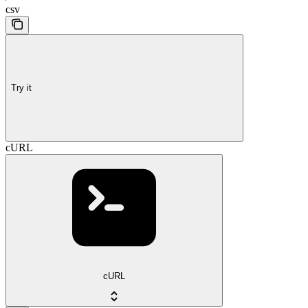
csv
Try it
cURL
cURL