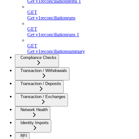
Get v1reconciliationitems 1
GET
Get v1reconciliationruns
GET
Get v1reconciliationruns 1
GET
Get v1reconciliationsummary
Compliance Checks
Transaction / Withdrawals
Transaction / Deposits
Transaction / Exchanges
Network Health
Identity Imports
RFI