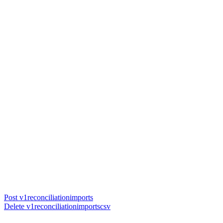
Post v1reconciliationimports
Delete v1reconciliationimportscsv