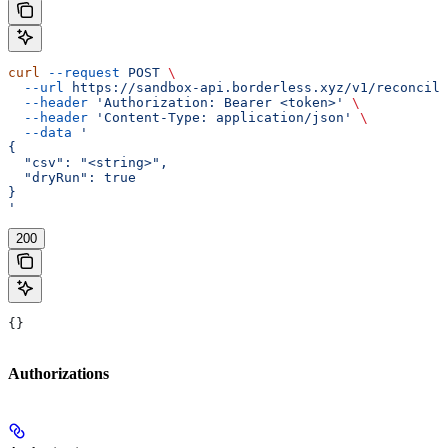
curl
 --request
 POST
 \
  --url
 https://sandbox-api.borderless.xyz/v1/reconcili
  --header
 'Authorization: Bearer <token>'
 \
  --header
 'Content-Type: application/json'
 \
  --data
 '
{
  "csv": "<string>",
  "dryRun": true
}
'
200
{}
Authorizations