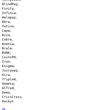
,
BlindPay
,
Finity
,
Infinia
,
Walapay
,
Abra
,
Yativo
,
Capa
,
Bivo
,
Cobre
,
Avenia
,
Brale
,
BVNK
,
CoinsPH
,
Iron
,
Enigma
,
Juicyway
,
Kira
,
TripleA
,
Onmeta
,
Alfred
,
Demo
,
CrissCross
Pockyt