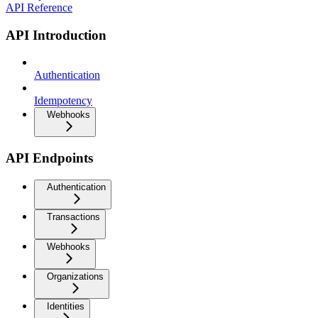
API Reference
API Introduction
Authentication
Idempotency
Webhooks
API Endpoints
Authentication
Transactions
Webhooks
Organizations
Identities