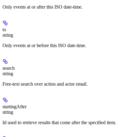
Only events at or after this ISO date-time.
to
string
Only events at or before this ISO date-time.
search
string
Free-text search over action and actor email.
startingAfter
string
Id used to retrieve results that come after the specified item.