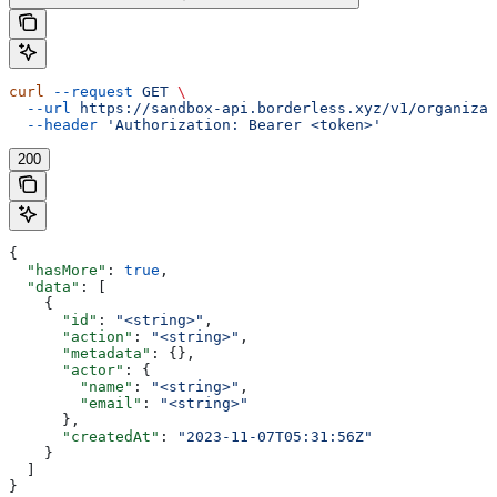
curl
 --request
 GET
 \
  --url
 https://sandbox-api.borderless.xyz/v1/organizat
  --header
 'Authorization: Bearer <token>'
200
{
  "hasMore"
: 
true
,
  "data"
: [
    {
      "id"
: 
"<string>"
,
      "action"
: 
"<string>"
,
      "metadata"
: {},
      "actor"
: {
        "name"
: 
"<string>"
,
        "email"
: 
"<string>"
      },
      "createdAt"
: 
"2023-11-07T05:31:56Z"
    }
  ]
}