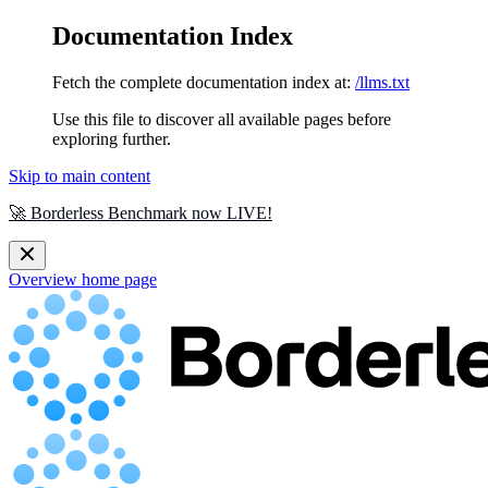
Documentation Index
Fetch the complete documentation index at:
/llms.txt
Use this file to discover all available pages before
exploring further.
Skip to main content
🚀 Borderless Benchmark now LIVE!
Overview
home page