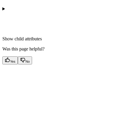
Show
child attributes
Was this page helpful?
Yes
No