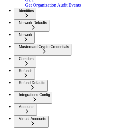
Get Organization Audit Events
Identities
Network Defaults
Network
Mastercard Crypto Credentials
Corridors
Refunds
Refund Defaults
Integrations Config
Accounts
Virtual Accounts