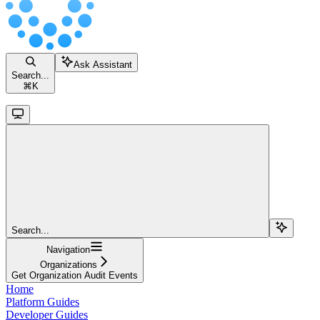
Ask Assistant
Search...
⌘
K
Search...
Navigation
Organizations
Get Organization Audit Events
Home
Platform Guides
Developer Guides