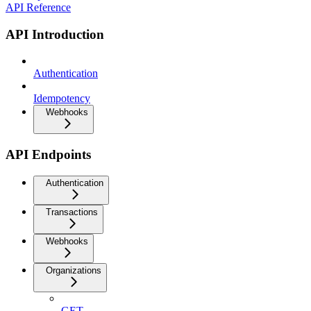
API Reference
API Introduction
Authentication
Idempotency
Webhooks
API Endpoints
Authentication
Transactions
Webhooks
Organizations
GET