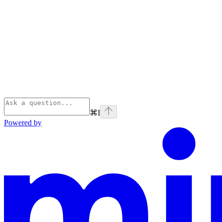
⌘
I
Powered by