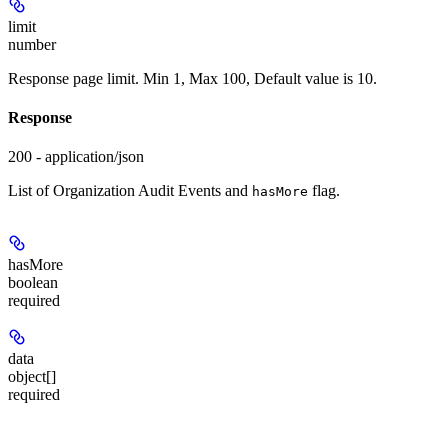
limit
number
Response page limit. Min 1, Max 100, Default value is 10.
Response
200 - application/json
List of Organization Audit Events and
flag.
hasMore
hasMore
boolean
required
data
object[]
required