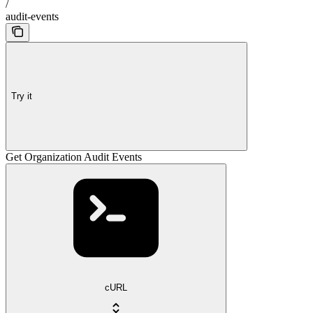
/
audit-events
Try it
Get Organization Audit Events
cURL