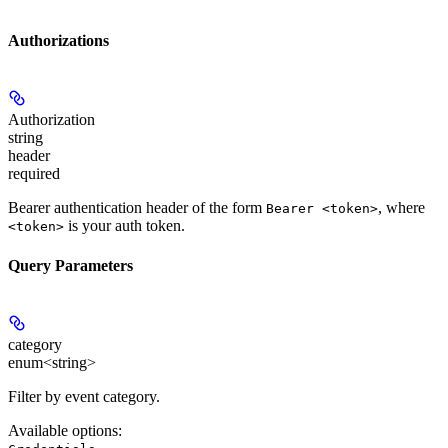
Authorizations
Authorization
string
header
required
Bearer authentication header of the form
, where
Bearer <token>
is your auth token.
<token>
Query Parameters
category
enum<string>
Filter by event category.
Available options
: