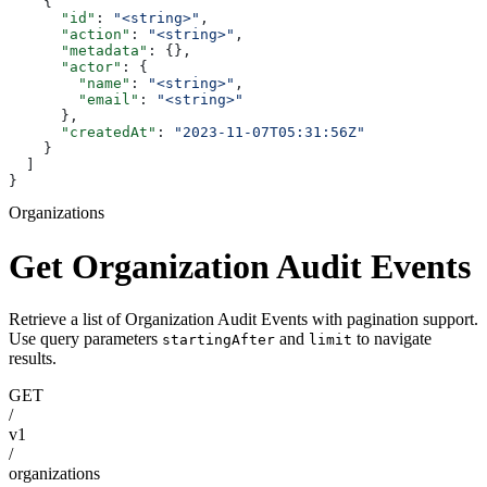
    {
      "id"
: 
"<string>"
,
      "action"
: 
"<string>"
,
      "metadata"
: {},
      "actor"
: {
        "name"
: 
"<string>"
,
        "email"
: 
"<string>"
      },
      "createdAt"
: 
"2023-11-07T05:31:56Z"
    }
  ]
}
Organizations
Get Organization Audit Events
Retrieve a list of Organization Audit Events with pagination support.
Use query parameters
and
to navigate
startingAfter
limit
results.
GET
/
v1
/
organizations