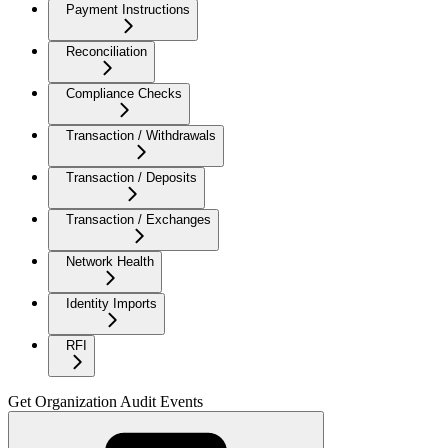
Payment Instructions
Reconciliation
Compliance Checks
Transaction / Withdrawals
Transaction / Deposits
Transaction / Exchanges
Network Health
Identity Imports
RFI
Get Organization Audit Events