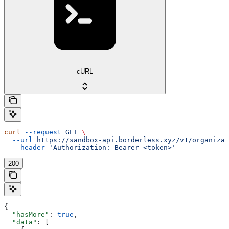
cURL
curl
 --request
 GET
 \
  --url
 https://sandbox-api.borderless.xyz/v1/organizat
  --header
 'Authorization: Bearer <token>'
200
{
  "hasMore"
: 
true
,
  "data"
: [