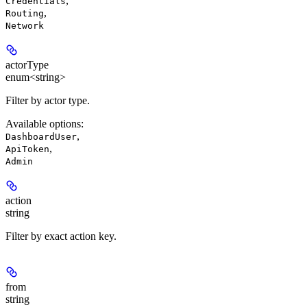
,
Credentials
,
Routing
Network
actorType
enum<string>
Filter by actor type.
Available options
:
,
DashboardUser
,
ApiToken
Admin
action
string
Filter by exact action key.
from
string