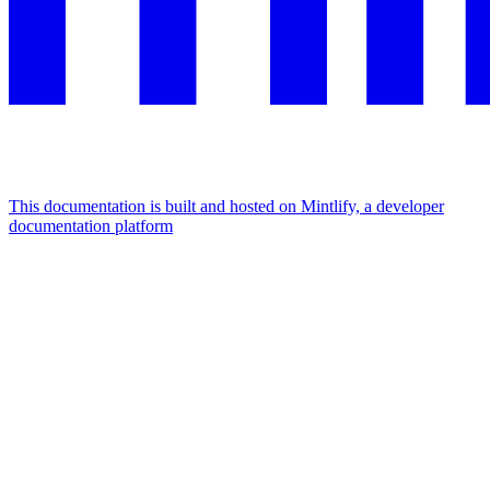
This documentation is built and hosted on Mintlify, a developer
documentation platform
Assistant
Responses
are
generated
using
AI
and
may
contain