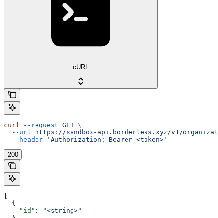
cURL
curl
 --request
 GET
 \
  --url
 https://sandbox-api.borderless.xyz/v1/organizat
  --header
 'Authorization: Bearer <token>'
200
[
  {
    "id"
: 
"<string>"
  }