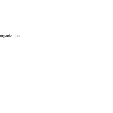
 organization.