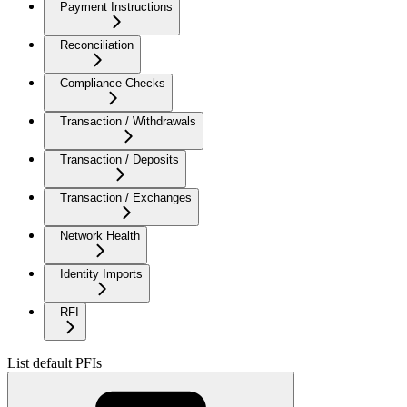
Payment Instructions
Reconciliation
Compliance Checks
Transaction / Withdrawals
Transaction / Deposits
Transaction / Exchanges
Network Health
Identity Imports
RFI
List default PFIs