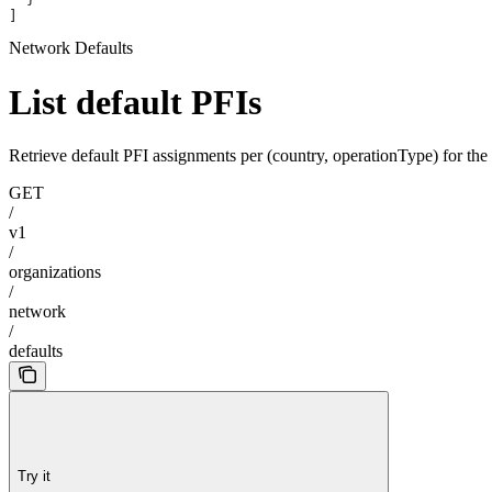
]
Network Defaults
List default PFIs
Retrieve default PFI assignments per (country, operationType) for the
GET
/
v1
/
organizations
/
network
/
defaults
Try it