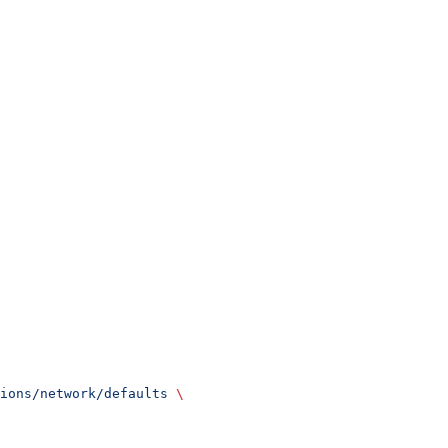
ions/network/defaults
 \