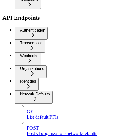
API Endpoints
Authentication
Transactions
Webhooks
Organizations
Identities
Network Defaults
GET
List default PFIs
POST
Post v1organizationsnetworkdefaults