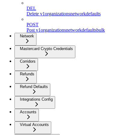
DEL
Delete v1organizationsnetworkdefaults
POST
Post v1organizationsnetworkdefaultsbulk
Network
Mastercard Crypto Credentials
Corridors
Refunds
Refund Defaults
Integrations Config
Accounts
Virtual Accounts