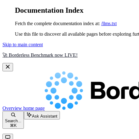
Documentation Index
Fetch the complete documentation index at:
/llms.txt
Use this file to discover all available pages before exploring fur
Skip to main content
🚀 Borderless Benchmark now LIVE!
Overview
home page
Ask Assistant
Search...
⌘
K