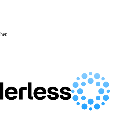
ther.