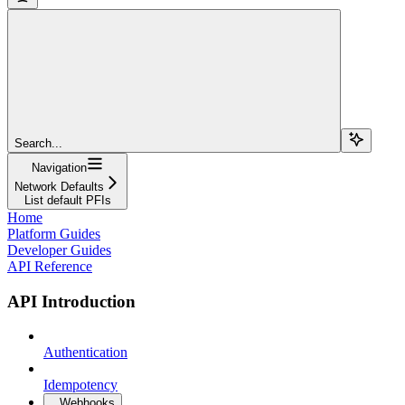
Search...
Navigation
Network Defaults
List default PFIs
Home
Platform Guides
Developer Guides
API Reference
API Introduction
Authentication
Idempotency
Webhooks