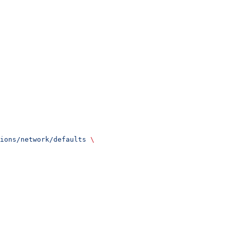
ions/network/defaults
 \