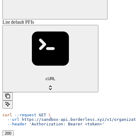
List default PFIs
cURL
curl
 --request
 GET
 \
  --url
 https://sandbox-api.borderless.xyz/v1/organizat
  --header
 'Authorization: Bearer <token>'
200