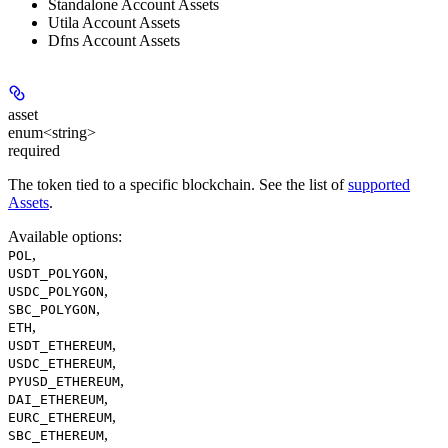
Standalone Account Assets
Utila Account Assets
Dfns Account Assets
asset
enum<string>
required
The token tied to a specific blockchain. See the list of
supported
Assets
.
Available options
:
,
POL
,
USDT_POLYGON
,
USDC_POLYGON
,
SBC_POLYGON
,
ETH
,
USDT_ETHEREUM
,
USDC_ETHEREUM
,
PYUSD_ETHEREUM
,
DAI_ETHEREUM
,
EURC_ETHEREUM
,
SBC_ETHEREUM