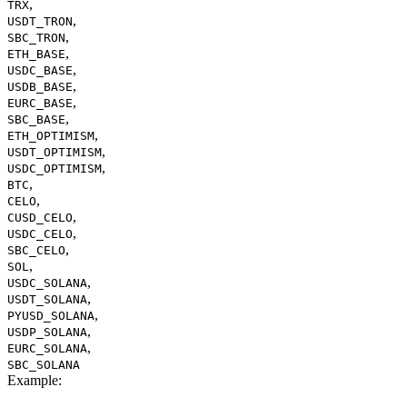
,
TRX
,
USDT_TRON
,
SBC_TRON
,
ETH_BASE
,
USDC_BASE
,
USDB_BASE
,
EURC_BASE
,
SBC_BASE
,
ETH_OPTIMISM
,
USDT_OPTIMISM
,
USDC_OPTIMISM
,
BTC
,
CELO
,
CUSD_CELO
,
USDC_CELO
,
SBC_CELO
,
SOL
,
USDC_SOLANA
,
USDT_SOLANA
,
PYUSD_SOLANA
,
USDP_SOLANA
,
EURC_SOLANA
SBC_SOLANA
Example
: