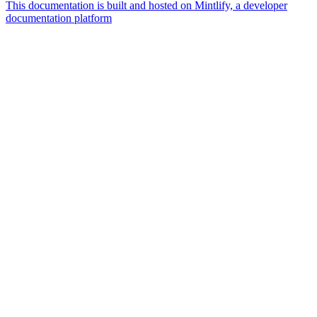
This documentation is built and hosted on Mintlify, a developer
documentation platform
Assistant
Responses
are
generated
using
AI
and
may
contain
mistakes.
Suggestions
How do I
get started
with
Borderless?
How do I
convert fiat
to