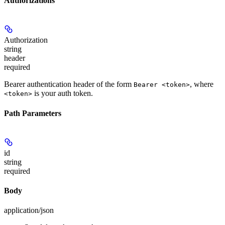
Authorizations
Authorization
string
header
required
Bearer authentication header of the form
, where
Bearer <token>
is your auth token.
<token>
Path Parameters
id
string
required
Body
application/json