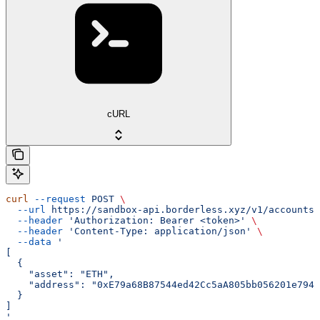
cURL
curl
 --request
 POST
 \
  --url
 https://sandbox-api.borderless.xyz/v1/accounts/
  --header
 'Authorization: Bearer <token>'
 \
  --header
 'Content-Type: application/json'
 \
  --data
 '
[
  {
    "asset": "ETH",
    "address": "0xE79a68B87544ed42Cc5aA805bb056201e7942
  }
]
'