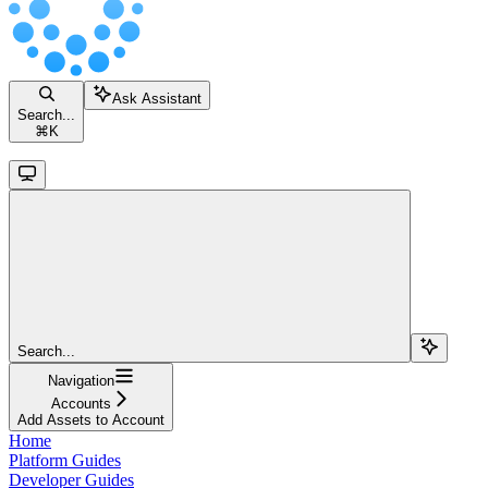
Ask Assistant
Search...
⌘
K
Search...
Navigation
Accounts
Add Assets to Account
Home
Platform Guides
Developer Guides