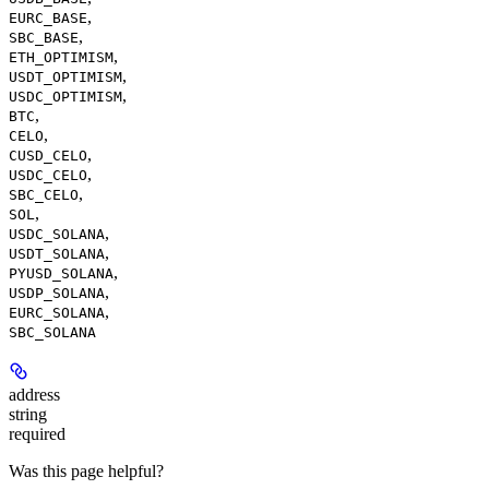
,
EURC_BASE
,
SBC_BASE
,
ETH_OPTIMISM
,
USDT_OPTIMISM
,
USDC_OPTIMISM
,
BTC
,
CELO
,
CUSD_CELO
,
USDC_CELO
,
SBC_CELO
,
SOL
,
USDC_SOLANA
,
USDT_SOLANA
,
PYUSD_SOLANA
,
USDP_SOLANA
,
EURC_SOLANA
SBC_SOLANA
address
string
required
Was this page helpful?