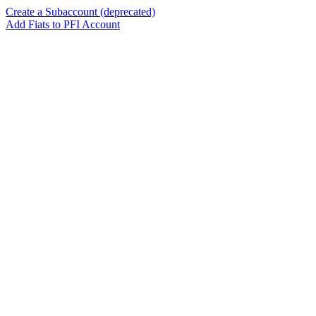
Create a Subaccount (deprecated)
Add Fiats to PFI Account