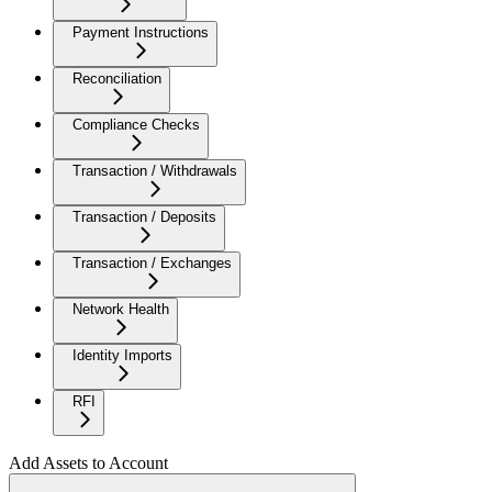
Payment Instructions
Reconciliation
Compliance Checks
Transaction / Withdrawals
Transaction / Deposits
Transaction / Exchanges
Network Health
Identity Imports
RFI
Add Assets to Account