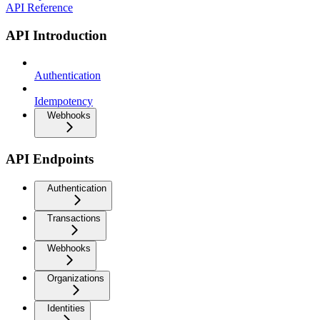
API Reference
API Introduction
Authentication
Idempotency
Webhooks
API Endpoints
Authentication
Transactions
Webhooks
Organizations
Identities