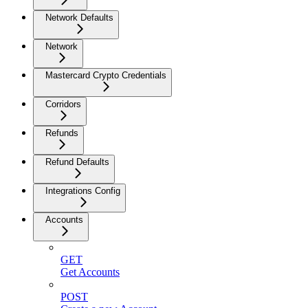
Network Defaults
Network
Mastercard Crypto Credentials
Corridors
Refunds
Refund Defaults
Integrations Config
Accounts
GET
Get Accounts
POST