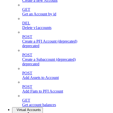
Create a new Account
GET
Get an Account by id
DEL
Delete v1accounts
POST
Create a PFI Account (deprecated)
deprecated
POST
Create a Subaccount (deprecated)
deprecated
POST
Add Assets to Account
POST
Add Fiats to PFI Account
GET
Get account balances
Virtual Accounts