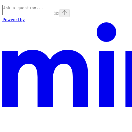
⌘
I
Powered by