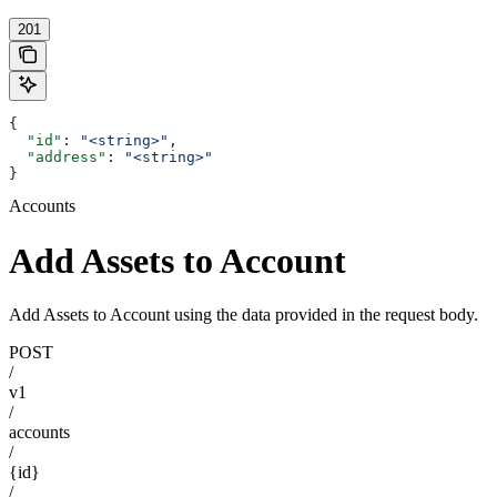
201
{
  "id"
: 
"<string>"
,
  "address"
: 
"<string>"
}
Accounts
Add Assets to Account
Add Assets to Account using the data provided in the request body.
POST
/
v1
/
accounts
/
{id}
/