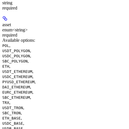
string
required
asset
enum<string>
required
Available options
:
,
POL
,
USDT_POLYGON
,
USDC_POLYGON
,
SBC_POLYGON
,
ETH
,
USDT_ETHEREUM
,
USDC_ETHEREUM
,
PYUSD_ETHEREUM
,
DAI_ETHEREUM
,
EURC_ETHEREUM
,
SBC_ETHEREUM
,
TRX
,
USDT_TRON
,
SBC_TRON
,
ETH_BASE
,
USDC_BASE
,
USDB_BASE