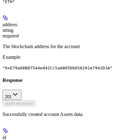
"ETH"
address
string
required
The blockchain address for the account
Example
:
"0xE79a68B87544ed42Cc5aA805bb056201e7942D3A"
Response
201
application/json
Successfully created account Assets data.
id