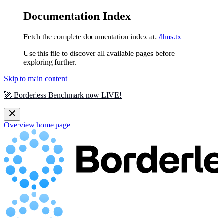
Documentation Index
Fetch the complete documentation index at:
/llms.txt
Use this file to discover all available pages before
exploring further.
Skip to main content
🚀 Borderless Benchmark now LIVE!
Overview
home page