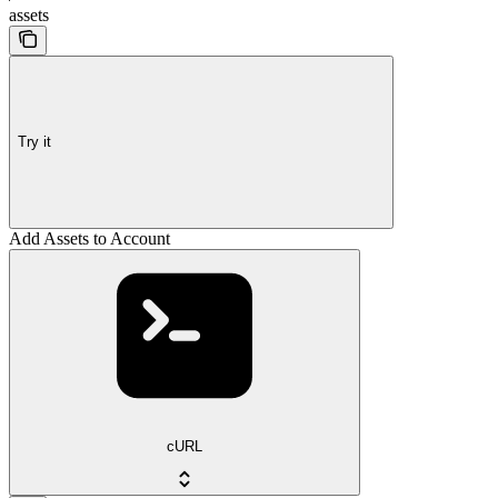
assets
Try it
Add Assets to Account
cURL