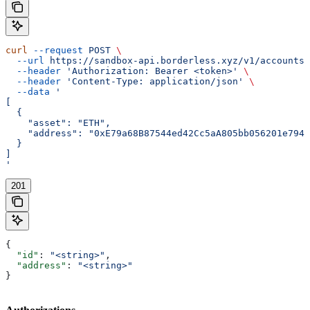
curl
 --request
 POST
 \
  --url
 https://sandbox-api.borderless.xyz/v1/accounts/
  --header
 'Authorization: Bearer <token>'
 \
  --header
 'Content-Type: application/json'
 \
  --data
 '
[
  {
    "asset": "ETH",
    "address": "0xE79a68B87544ed42Cc5aA805bb056201e7942
  }
]
'
201
{
  "id"
: 
"<string>"
,
  "address"
: 
"<string>"
}