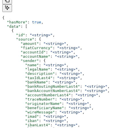
{
  "hasMore"
: 
true
,
  "data"
: [
    {
      "id"
: 
"<string>"
,
      "source"
: {
        "amount"
: 
"<string>"
,
        "fiatCurrency"
: 
"<string>"
,
        "accountId"
: 
"<string>"
,
        "accountName"
: 
"<string>"
,
        "sender"
: {
          "name"
: 
"<string>"
,
          "legalName"
: 
"<string>"
,
          "description"
: 
"<string>"
,
          "taxIdLast4"
: 
"<string>"
,
          "bankName"
: 
"<string>"
,
          "bankRoutingNumberLast4"
: 
"<string>"
,
          "bankAccountNumberLast4"
: 
"<string>"
,
          "accountNumberLast4"
: 
"<string>"
,
          "traceNumber"
: 
"<string>"
,
          "originatorName"
: 
"<string>"
,
          "beneficiaryName"
: 
"<string>"
,
          "wireMessage"
: 
"<string>"
,
          "imad"
: 
"<string>"
,
          "iban"
: 
"<string>"
,
          "ibanLast4"
: 
"<string>"
,