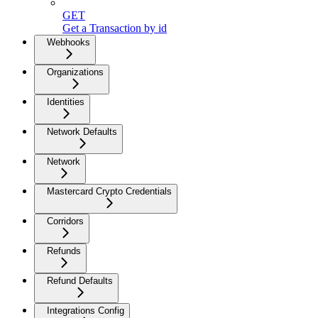
GET
Get a Transaction by id
Webhooks
Organizations
Identities
Network Defaults
Network
Mastercard Crypto Credentials
Corridors
Refunds
Refund Defaults
Integrations Config