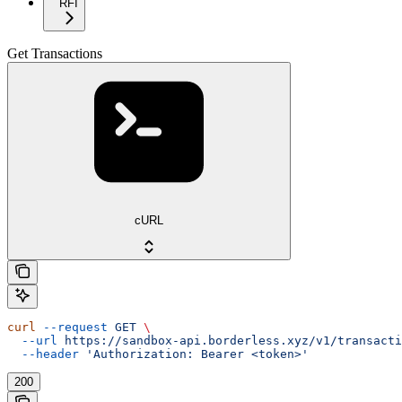
RFI
Get Transactions
cURL
curl
 --request
 GET
 \
  --url
 https://sandbox-api.borderless.xyz/v1/transacti
  --header
 'Authorization: Bearer <token>'
200