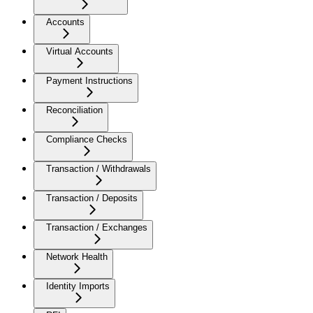
Accounts
Virtual Accounts
Payment Instructions
Reconciliation
Compliance Checks
Transaction / Withdrawals
Transaction / Deposits
Transaction / Exchanges
Network Health
Identity Imports