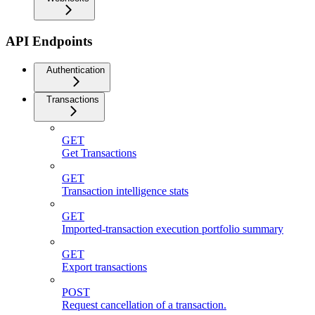
API Endpoints
Authentication
Transactions
GET
Get Transactions
GET
Transaction intelligence stats
GET
Imported-transaction execution portfolio summary
GET
Export transactions
POST
Request cancellation of a transaction.