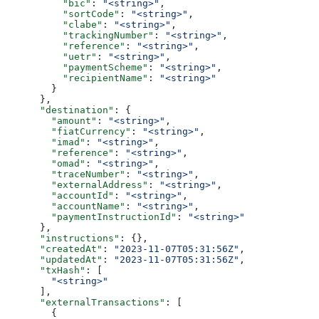
          "bic"
: 
"<string>"
,
          "sortCode"
: 
"<string>"
,
          "clabe"
: 
"<string>"
,
          "trackingNumber"
: 
"<string>"
,
          "reference"
: 
"<string>"
,
          "uetr"
: 
"<string>"
,
          "paymentScheme"
: 
"<string>"
,
          "recipientName"
: 
"<string>"
        }
      },
      "destination"
: {
        "amount"
: 
"<string>"
,
        "fiatCurrency"
: 
"<string>"
,
        "imad"
: 
"<string>"
,
        "reference"
: 
"<string>"
,
        "omad"
: 
"<string>"
,
        "traceNumber"
: 
"<string>"
,
        "externalAddress"
: 
"<string>"
,
        "accountId"
: 
"<string>"
,
        "accountName"
: 
"<string>"
,
        "paymentInstructionId"
: 
"<string>"
      },
      "instructions"
: {},
      "createdAt"
: 
"2023-11-07T05:31:56Z"
,
      "updatedAt"
: 
"2023-11-07T05:31:56Z"
,
      "txHash"
: [
        "<string>"
      ],
      "externalTransactions"
: [
        {