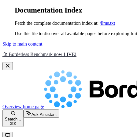
Documentation Index
Fetch the complete documentation index at:
/llms.txt
Use this file to discover all available pages before exploring fur
Skip to main content
🚀 Borderless Benchmark now LIVE!
Overview
home page
Ask Assistant
Search...
⌘
K