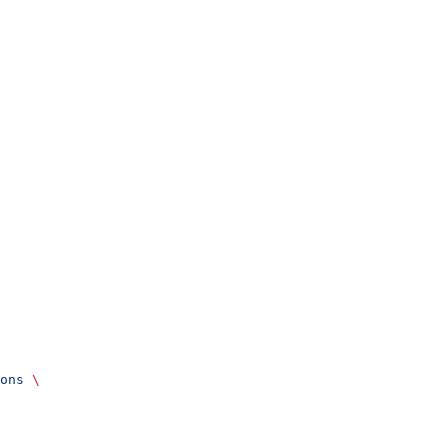
ons
 \