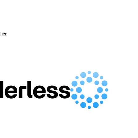
ther.