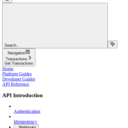
Search...
Navigation
Transactions
Get Transactions
Home
Platform Guides
Developer Guides
API Reference
API Introduction
Authentication
Idempotency
Webhooks