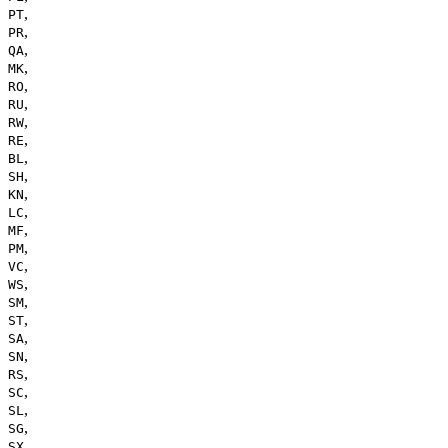
,
PT
,
PR
,
QA
,
MK
,
RO
,
RU
,
RW
,
RE
,
BL
,
SH
,
KN
,
LC
,
MF
,
PM
,
VC
,
WS
,
SM
,
ST
,
SA
,
SN
,
RS
,
SC
,
SL
,
SG
,
SX