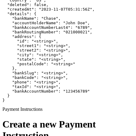
  "country": "US",

  "deleted": false,

  "createdAt": "2023-11-07T05:31:56Z",

  "details": {

    "bankName": "Chase",

    "accountHolderName": "John Doe",

    "bankAccountNumberLast4": "6789",

    "bankRoutingNumber": "021000021",

    "address": {

      "id": "<string>",

      "street1": "<string>",

      "street2": "<string>",

      "city": "<string>",

      "state": "<string>",

      "postalCode": "<string>"

    },

    "bankSlug": "<string>",

    "bankCode": "<string>",

    "phone": "<string>",

    "taxId": "<string>",

    "bankAccountNumber": "123456789"

  }

}
Payment Instructions
Create a new Payment
Instruction