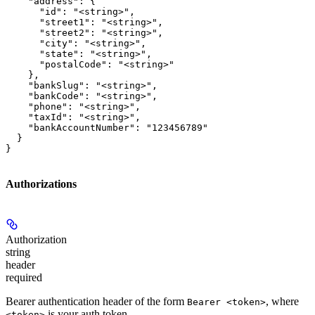
    "address": {

      "id": "<string>",

      "street1": "<string>",

      "street2": "<string>",

      "city": "<string>",

      "state": "<string>",

      "postalCode": "<string>"

    },

    "bankSlug": "<string>",

    "bankCode": "<string>",

    "phone": "<string>",

    "taxId": "<string>",

    "bankAccountNumber": "123456789"

  }

}
Authorizations
Authorization
string
header
required
Bearer authentication header of the form
, where
Bearer <token>
is your auth token.
<token>