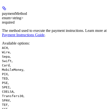
paymentMethod
enum<string>
required
The method used to execute the payment instructions. Learn more at
Payment Instructions Guide
.
Available options
:
,
ACH
,
Wire
,
Sepa
,
Swift
,
Card
,
MobileMoney
,
PIX
,
TED
,
PSE
,
SPEI
,
COELSA
,
Transfers30
,
SPAV
,
TEF
,