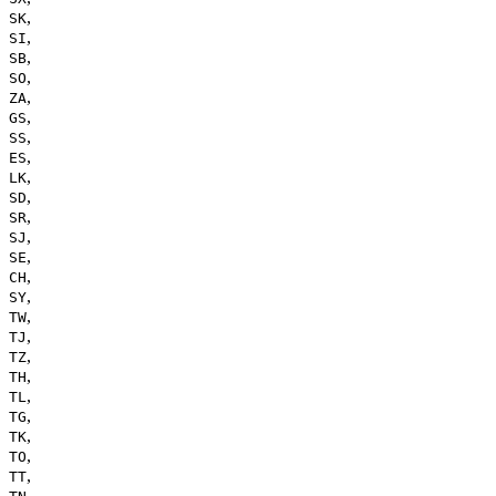
,
SK
,
SI
,
SB
,
SO
,
ZA
,
GS
,
SS
,
ES
,
LK
,
SD
,
SR
,
SJ
,
SE
,
CH
,
SY
,
TW
,
TJ
,
TZ
,
TH
,
TL
,
TG
,
TK
,
TO
,
TT
,