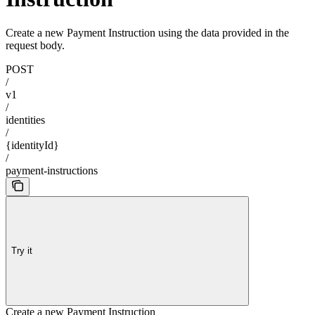
Create a new Payment Instruction using the data provided in the
request body.
POST
/
v1
/
identities
/
{identityId}
/
payment-instructions
Try it
Create a new Payment Instruction