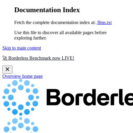
Documentation Index
Fetch the complete documentation index at:
/llms.txt
Use this file to discover all available pages before
exploring further.
Skip to main content
🚀 Borderless Benchmark now LIVE!
Overview
home page