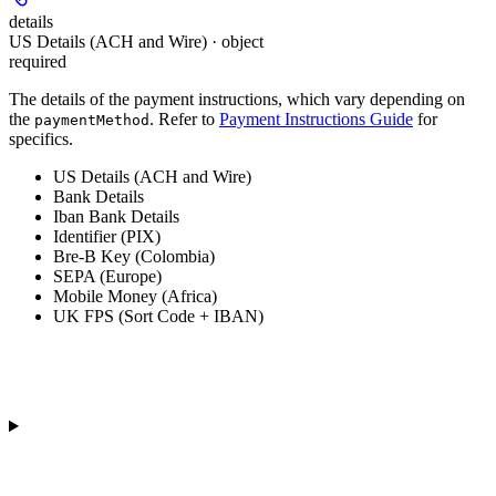
details
US Details (ACH and Wire) · object
required
The details of the payment instructions, which vary depending on
the
. Refer to
Payment Instructions Guide
for
paymentMethod
specifics.
US Details (ACH and Wire)
Bank Details
Iban Bank Details
Identifier (PIX)
Bre-B Key (Colombia)
SEPA (Europe)
Mobile Money (Africa)
UK FPS (Sort Code + IBAN)