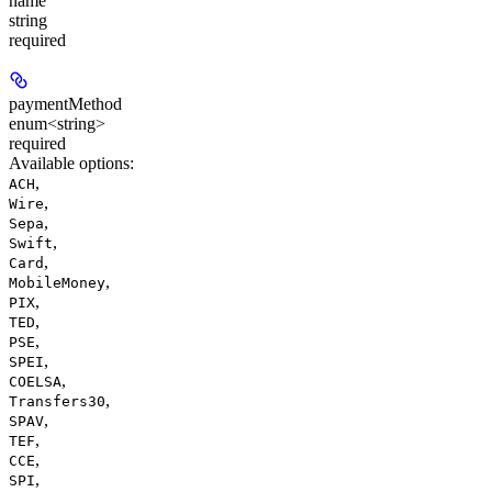
name
string
required
paymentMethod
enum<string>
required
Available options
:
,
ACH
,
Wire
,
Sepa
,
Swift
,
Card
,
MobileMoney
,
PIX
,
TED
,
PSE
,
SPEI
,
COELSA
,
Transfers30
,
SPAV
,
TEF
,
CCE
,
SPI