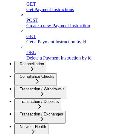
GET
Get Payment Instructions
POST
Create a new Payment Instruction
GET
Get a Payment Instruction by id
DEL
Delete a Payment Instruction by id
Reconciliation
Compliance Checks
Transaction / Withdrawals
Transaction / Deposits
Transaction / Exchanges
Network Health