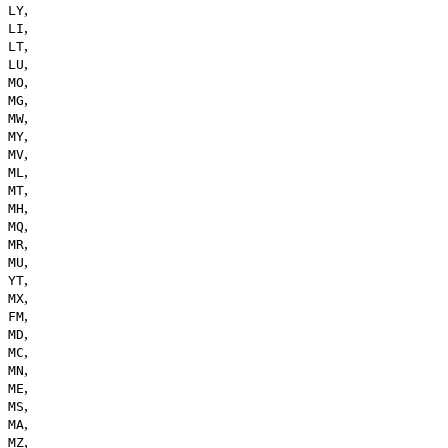
,
LY
,
LI
,
LT
,
LU
,
MO
,
MG
,
MW
,
MY
,
MV
,
ML
,
MT
,
MH
,
MQ
,
MR
,
MU
,
YT
,
MX
,
FM
,
MD
,
MC
,
MN
,
ME
,
MS
,
MA
,
MZ