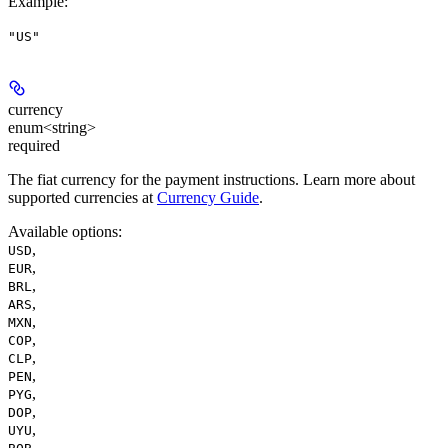
Example
:
"US"
currency
enum<string>
required
The fiat currency for the payment instructions. Learn more about
supported currencies at
Currency Guide
.
Available options
:
,
USD
,
EUR
,
BRL
,
ARS
,
MXN
,
COP
,
CLP
,
PEN
,
PYG
,
DOP
,
UYU
,