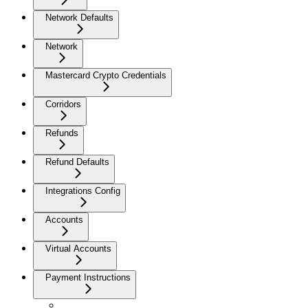
Network Defaults
Network
Mastercard Crypto Credentials
Corridors
Refunds
Refund Defaults
Integrations Config
Accounts
Virtual Accounts
Payment Instructions