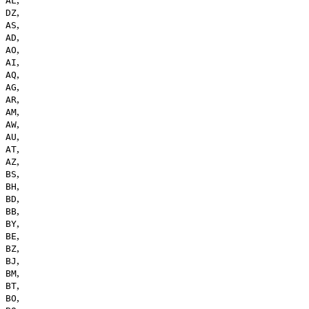
AL
,
DZ
,
AS
,
AD
,
AO
,
AI
,
AQ
,
AG
,
AR
,
AM
,
AW
,
AU
,
AT
,
AZ
,
BS
,
BH
,
BD
,
BB
,
BY
,
BE
,
BZ
,
BJ
,
BM
,
BT
,
BO