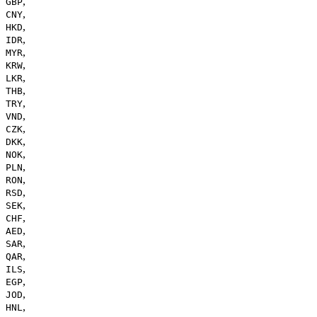
,
GBP
,
CNY
,
HKD
,
IDR
,
MYR
,
KRW
,
LKR
,
THB
,
TRY
,
VND
,
CZK
,
DKK
,
NOK
,
PLN
,
RON
,
RSD
,
SEK
,
CHF
,
AED
,
SAR
,
QAR
,
ILS
,
EGP
,
JOD
,
HNL