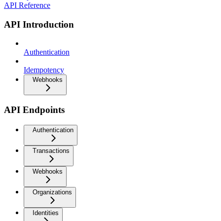
API Reference
API Introduction
Authentication
Idempotency
Webhooks
API Endpoints
Authentication
Transactions
Webhooks
Organizations
Identities