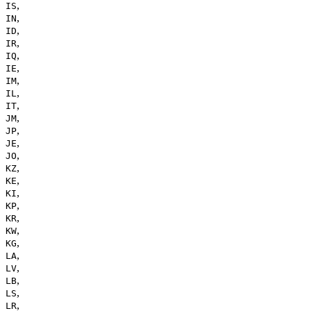
,
IS
,
IN
,
ID
,
IR
,
IQ
,
IE
,
IM
,
IL
,
IT
,
JM
,
JP
,
JE
,
JO
,
KZ
,
KE
,
KI
,
KP
,
KR
,
KW
,
KG
,
LA
,
LV
,
LB
,
LS
,
LR