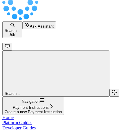
Ask Assistant
Search...
⌘
K
Search...
Navigation
Payment Instructions
Create a new Payment Instruction
Home
Platform Guides
Developer Guides