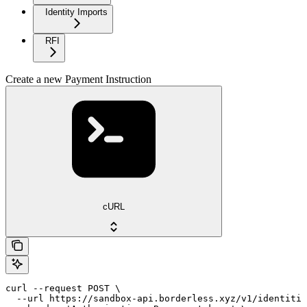
Identity Imports
RFI
Create a new Payment Instruction
cURL
curl --request POST \

  --url https://sandbox-api.borderless.xyz/v1/identitie