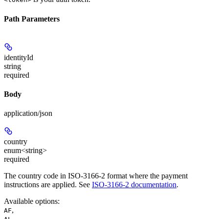
Path Parameters
identityId
string
required
Body
application/json
country
enum<string>
required
The country code in ISO-3166-2 format where the payment
instructions are applied. See
ISO-3166-2 documentation
.
Available options
:
,
AF
,