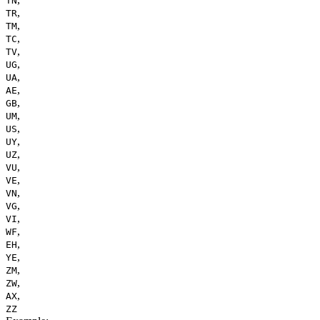
TN
,
TR
,
TM
,
TC
,
TV
,
UG
,
UA
,
AE
,
GB
,
UM
,
US
,
UY
,
UZ
,
VU
,
VE
,
VN
,
VG
,
VI
,
WF
,
EH
,
YE
,
ZM
,
ZW
,
AX
ZZ