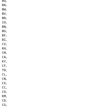
,
BQ
,
BA
,
BW
,
BV
,
BR
,
IO
,
BN
,
BG
,
BF
,
BI
,
CV
,
KH
,
CM
,
CA
,
KY
,
CF
,
TD
,
CL
,
CN
,
CX
,
CC
,
CO
,
KM
,
CD
,
CG