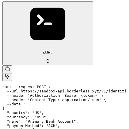
cURL
curl --request POST \

  --url https://sandbox-api.borderless.xyz/v1/identitie
  --header 'Authorization: Bearer <token>' \

  --header 'Content-Type: application/json' \

  --data '

{

  "country": "US",

  "currency": "USD",

  "name": "Primary Bank Account",

  "paymentMethod": "ACH",
