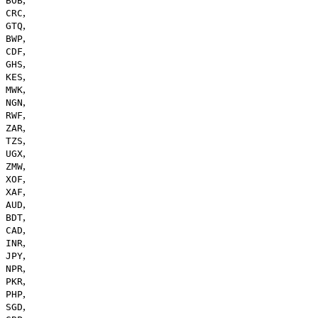
BOB
,
CRC
,
GTQ
,
BWP
,
CDF
,
GHS
,
KES
,
MWK
,
NGN
,
RWF
,
ZAR
,
TZS
,
UGX
,
ZMW
,
XOF
,
XAF
,
AUD
,
BDT
,
CAD
,
INR
,
JPY
,
NPR
,
PKR
,
PHP
,
SGD