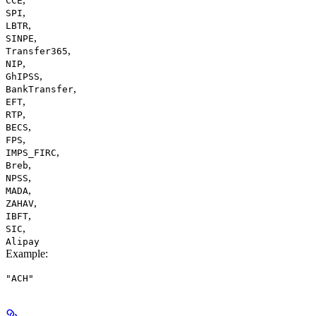
CCE
,
SPI
,
LBTR
,
SINPE
,
Transfer365
,
NIP
,
GhIPSS
,
BankTransfer
,
EFT
,
RTP
,
BECS
,
FPS
,
IMPS_FIRC
,
Breb
,
NPSS
,
MADA
,
ZAHAV
,
IBFT
,
SIC
Alipay
Example
:
"ACH"