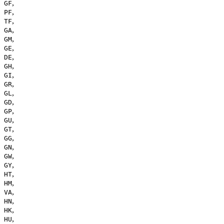
,
GF
,
PF
,
TF
,
GA
,
GM
,
GE
,
DE
,
GH
,
GI
,
GR
,
GL
,
GD
,
GP
,
GU
,
GT
,
GG
,
GN
,
GW
,
GY
,
HT
,
HM
,
VA
,
HN
,
HK
,
HU