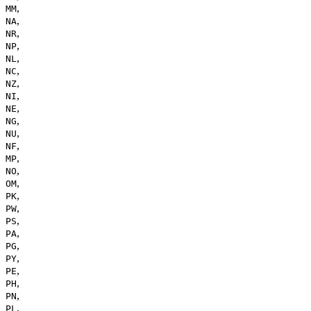
,
MM
,
NA
,
NR
,
NP
,
NL
,
NC
,
NZ
,
NI
,
NE
,
NG
,
NU
,
NF
,
MP
,
NO
,
OM
,
PK
,
PW
,
PS
,
PA
,
PG
,
PY
,
PE
,
PH
,
PN
,
PL