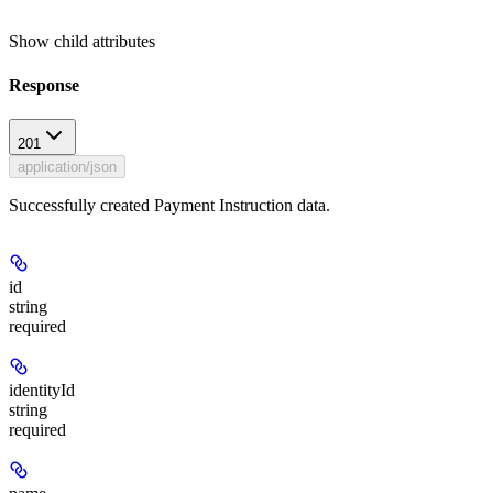
Show
child attributes
Response
201
application/json
Successfully created Payment Instruction data.
id
string
required
identityId
string
required