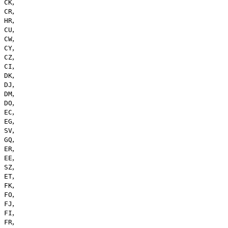
,
CK
,
CR
,
HR
,
CU
,
CW
,
CY
,
CZ
,
CI
,
DK
,
DJ
,
DM
,
DO
,
EC
,
EG
,
SV
,
GQ
,
ER
,
EE
,
SZ
,
ET
,
FK
,
FO
,
FJ
,
FI
,
FR