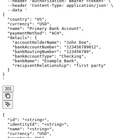
  --header 'Authorization: Bearer <token>' \

  --header 'Content-Type: application/json' \

  --data '

{

  "country": "US",

  "currency": "USD",

  "name": "Primary Bank Account",

  "paymentMethod": "ACH",

  "details": {

    "accountHolderName": "John Doe",

    "bankAccountNumber": "123456789012",

    "bankRoutingNumber": "123456789",

    "bankAccountType": "Checking",

    "bankName": "Example Bank",

    "recipientRelationship": "first party"

  }

}

'
201
{

  "id": "<string>",

  "identityId": "<string>",

  "name": "<string>",

  "currency": "USD",
