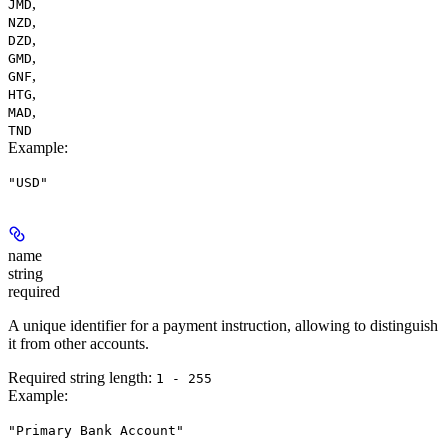
,
JMD
,
NZD
,
DZD
,
GMD
,
GNF
,
HTG
,
MAD
TND
Example
:
"USD"
name
string
required
A unique identifier for a payment instruction, allowing to distinguish
it from other accounts.
Required string length:
1 - 255
Example
:
"Primary Bank Account"