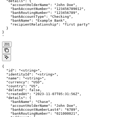
  "details": {

    "accountHolderName": "John Doe",

    "bankAccountNumber": "123456789012",

    "bankRoutingNumber": "123456789",

    "bankAccountType": "Checking",

    "bankName": "Example Bank",

    "recipientRelationship": "first party"

  }

}

'
201
{

  "id": "<string>",

  "identityId": "<string>",

  "name": "<string>",

  "currency": "USD",

  "country": "US",

  "deleted": false,

  "createdAt": "2023-11-07T05:31:56Z",

  "details": {

    "bankName": "Chase",

    "accountHolderName": "John Doe",

    "bankAccountNumberLast4": "6789",

    "bankRoutingNumber": "021000021",
