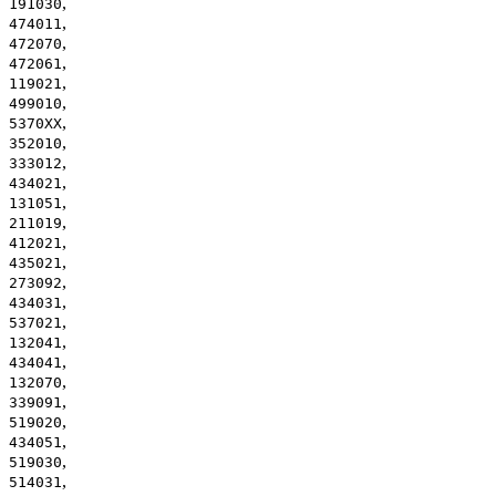
,
191030
,
474011
,
472070
,
472061
,
119021
,
499010
,
5370XX
,
352010
,
333012
,
434021
,
131051
,
211019
,
412021
,
435021
,
273092
,
434031
,
537021
,
132041
,
434041
,
132070
,
339091
,
519020
,
434051
,
519030
,
514031