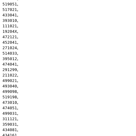
,
519051
,
517021
,
433041
,
393010
,
111021
,
19204X
,
472121
,
452041
,
271024
,
514033
,
395012
,
474041
,
291299
,
211022
,
499021
,
493040
,
499098
,
519198
,
473010
,
474051
,
499031
,
311121
,
359031
,
434081
,
434161