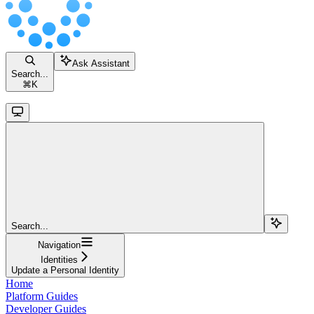
Ask Assistant
Search...
⌘
K
Search...
Navigation
Identities
Update a Personal Identity
Home
Platform Guides
Developer Guides