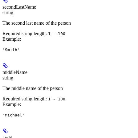
secondLastName
string
The second last name of the person
Required string length:
1 - 100
Example
:
"Smith"
middleName
string
The middle name of the person
Required string length:
1 - 100
Example
:
"Michael"
taxId