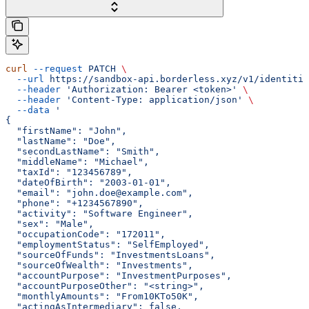
curl
 --request
 PATCH
 \
  --url
 https://sandbox-api.borderless.xyz/v1/identitie
  --header
 'Authorization: Bearer <token>'
 \
  --header
 'Content-Type: application/json'
 \
  --data
 '
{
  "firstName": "John",
  "lastName": "Doe",
  "secondLastName": "Smith",
  "middleName": "Michael",
  "taxId": "123456789",
  "dateOfBirth": "2003-01-01",
  "email": "john.doe@example.com",
  "phone": "+1234567890",
  "activity": "Software Engineer",
  "sex": "Male",
  "occupationCode": "172011",
  "employmentStatus": "SelfEmployed",
  "sourceOfFunds": "InvestmentsLoans",
  "sourceOfWealth": "Investments",
  "accountPurpose": "InvestmentPurposes",
  "accountPurposeOther": "<string>",
  "monthlyAmounts": "From10KTo50K",
  "actingAsIntermediary": false,