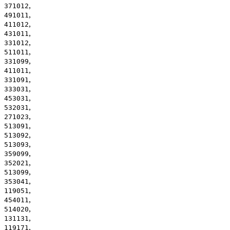
,
371012
,
491011
,
411012
,
431011
,
331012
,
511011
,
331099
,
411011
,
331091
,
333031
,
453031
,
532031
,
271023
,
513091
,
513092
,
513093
,
359099
,
352021
,
513099
,
353041
,
119051
,
454011
,
514020
,
131131
,
119171