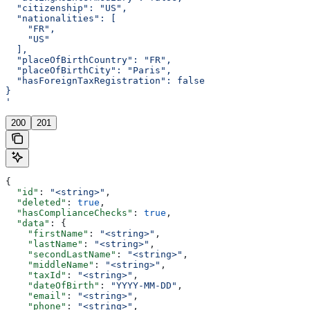
  "citizenship": "US",
  "nationalities": [
    "FR",
    "US"
  ],
  "placeOfBirthCountry": "FR",
  "placeOfBirthCity": "Paris",
  "hasForeignTaxRegistration": false
}
'
200
201
{
  "id"
: 
"<string>"
,
  "deleted"
: 
true
,
  "hasComplianceChecks"
: 
true
,
  "data"
: {
    "firstName"
: 
"<string>"
,
    "lastName"
: 
"<string>"
,
    "secondLastName"
: 
"<string>"
,
    "middleName"
: 
"<string>"
,
    "taxId"
: 
"<string>"
,
    "dateOfBirth"
: 
"YYYY-MM-DD"
,
    "email"
: 
"<string>"
,
    "phone"
: 
"<string>"
,