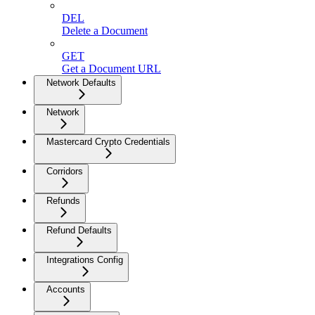
DEL
Delete a Document
GET
Get a Document URL
Network Defaults
Network
Mastercard Crypto Credentials
Corridors
Refunds
Refund Defaults
Integrations Config
Accounts