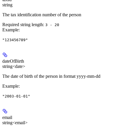
string
The tax identification number of the person
Required string length:
3 - 20
Example
:
"123456789"
dateOfBirth
string<date>
The date of birth of the person in format yyyy-mm-dd
Example
:
"2003-01-01"
email
string<email>