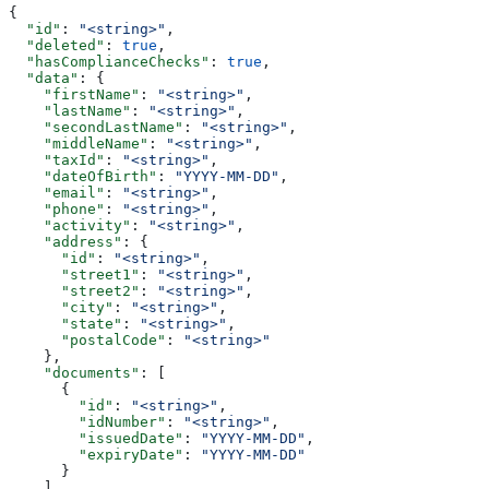
{
  "id"
: 
"<string>"
,
  "deleted"
: 
true
,
  "hasComplianceChecks"
: 
true
,
  "data"
: {
    "firstName"
: 
"<string>"
,
    "lastName"
: 
"<string>"
,
    "secondLastName"
: 
"<string>"
,
    "middleName"
: 
"<string>"
,
    "taxId"
: 
"<string>"
,
    "dateOfBirth"
: 
"YYYY-MM-DD"
,
    "email"
: 
"<string>"
,
    "phone"
: 
"<string>"
,
    "activity"
: 
"<string>"
,
    "address"
: {
      "id"
: 
"<string>"
,
      "street1"
: 
"<string>"
,
      "street2"
: 
"<string>"
,
      "city"
: 
"<string>"
,
      "state"
: 
"<string>"
,
      "postalCode"
: 
"<string>"
    },
    "documents"
: [
      {
        "id"
: 
"<string>"
,
        "idNumber"
: 
"<string>"
,
        "issuedDate"
: 
"YYYY-MM-DD"
,
        "expiryDate"
: 
"YYYY-MM-DD"
      }
    ],