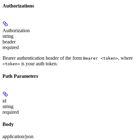
Authorizations
Authorization
string
header
required
Bearer authentication header of the form
, where
Bearer <token>
is your auth token.
<token>
Path Parameters
id
string
required
Body
application/json