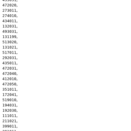
,
472020
,
273011
,
274010
,
434011
,
132031
,
493031
,
131199
,
513020
,
131021
,
517011
,
292031
,
435011
,
472031
,
472040
,
412010
,
472050
,
351011
,
172041
,
519010
,
194031
,
192030
,
111011
,
211021
,
399011