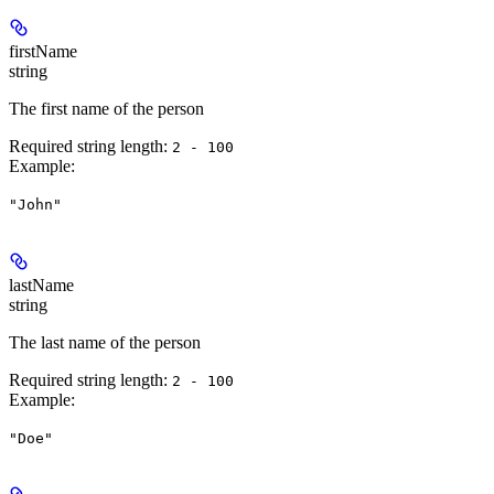
firstName
string
The first name of the person
Required string length:
2 - 100
Example
:
"John"
lastName
string
The last name of the person
Required string length:
2 - 100
Example
:
"Doe"