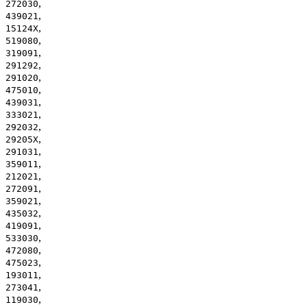
,
272030
,
439021
,
15124X
,
519080
,
319091
,
291292
,
291020
,
475010
,
439031
,
333021
,
292032
,
29205X
,
291031
,
359011
,
212021
,
272091
,
359021
,
435032
,
419091
,
533030
,
472080
,
475023
,
193011
,
273041
,
119030