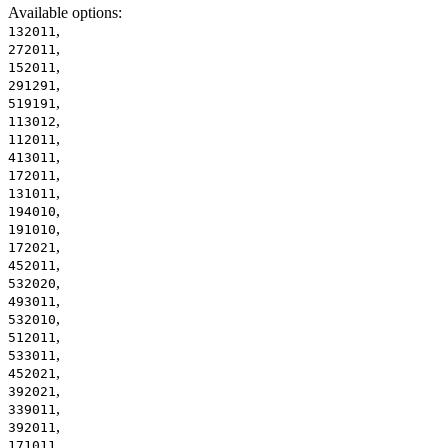
Available options
:
,
132011
,
272011
,
152011
,
291291
,
519191
,
113012
,
112011
,
413011
,
172011
,
131011
,
194010
,
191010
,
172021
,
452011
,
532020
,
493011
,
532010
,
512011
,
533011
,
452021
,
392021
,
339011
,
392011
,
171011