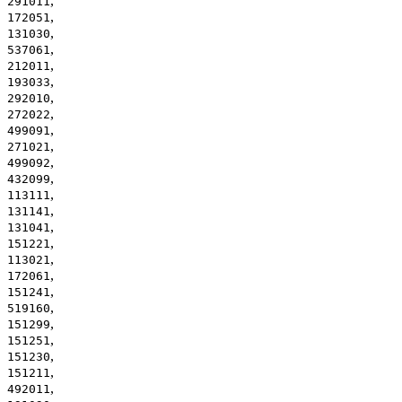
,
291011
,
172051
,
131030
,
537061
,
212011
,
193033
,
292010
,
272022
,
499091
,
271021
,
499092
,
432099
,
113111
,
131141
,
131041
,
151221
,
113021
,
172061
,
151241
,
519160
,
151299
,
151251
,
151230
,
151211
,
492011