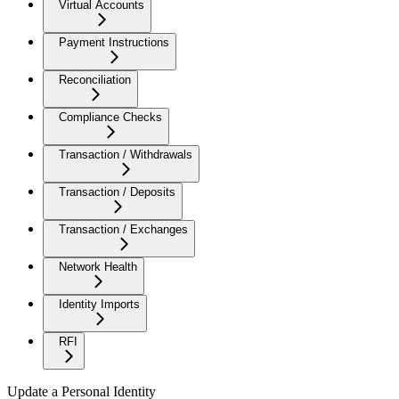
Virtual Accounts
Payment Instructions
Reconciliation
Compliance Checks
Transaction / Withdrawals
Transaction / Deposits
Transaction / Exchanges
Network Health
Identity Imports
RFI
Update a Personal Identity