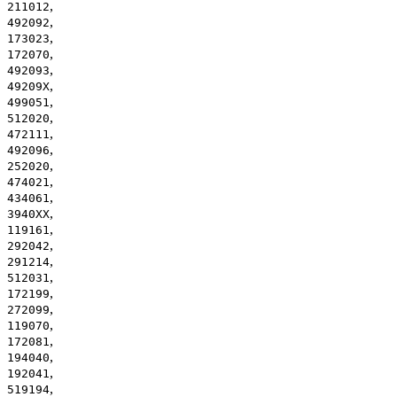
,
211012
,
492092
,
173023
,
172070
,
492093
,
49209X
,
499051
,
512020
,
472111
,
492096
,
252020
,
474021
,
434061
,
3940XX
,
119161
,
292042
,
291214
,
512031
,
172199
,
272099
,
119070
,
172081
,
194040
,
192041
,
519194