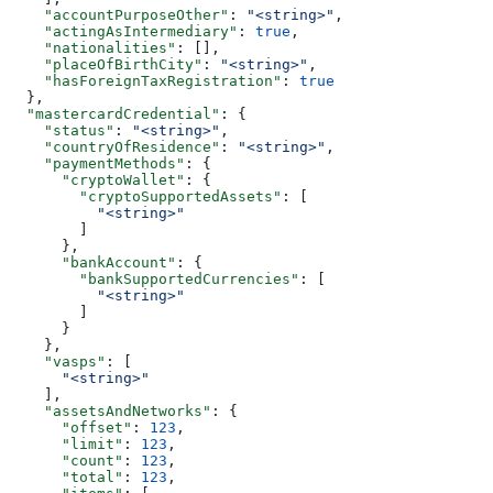
    "accountPurposeOther"
: 
"<string>"
,
    "actingAsIntermediary"
: 
true
,
    "nationalities"
: [],
    "placeOfBirthCity"
: 
"<string>"
,
    "hasForeignTaxRegistration"
: 
true
  },
  "mastercardCredential"
: {
    "status"
: 
"<string>"
,
    "countryOfResidence"
: 
"<string>"
,
    "paymentMethods"
: {
      "cryptoWallet"
: {
        "cryptoSupportedAssets"
: [
          "<string>"
        ]
      },
      "bankAccount"
: {
        "bankSupportedCurrencies"
: [
          "<string>"
        ]
      }
    },
    "vasps"
: [
      "<string>"
    ],
    "assetsAndNetworks"
: {
      "offset"
: 
123
,
      "limit"
: 
123
,
      "count"
: 
123
,
      "total"
: 
123
,