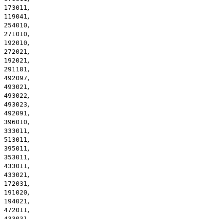
,
173011
,
119041
,
254010
,
271010
,
192010
,
272021
,
192021
,
291181
,
492097
,
493021
,
493022
,
493023
,
492091
,
396010
,
333011
,
513011
,
395011
,
353011
,
433011
,
433021
,
172031
,
191020
,
194021
,
472011
,
433031