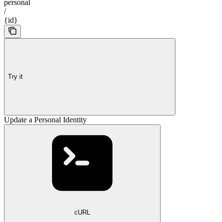
personal
/
{id}
Try it
Update a Personal Identity
cURL