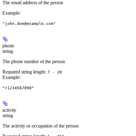
The email address of the person
Example
:
"john.doe@example.com"
phone
string
The phone number of the person
Required string length:
7 - 20
Example
:
"+1234567890"
activity
string
The activity or occupation of the person