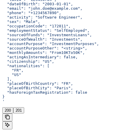
  "dateOfBirth": "2003-01-01",
  "email": "john.doe@example.com",
  "phone": "+1234567890",
  "activity": "Software Engineer",
  "sex": "Male",
  "occupationCode": "172011",
  "employmentStatus": "SelfEmployed",
  "sourceOfFunds": "InvestmentsLoans",
  "sourceOfWealth": "Investments",
  "accountPurpose": "InvestmentPurposes",
  "accountPurposeOther": "<string>",
  "monthlyAmounts": "From10KTo50K",
  "actingAsIntermediary": false,
  "citizenship": "US",
  "nationalities": [
    "FR",
    "US"
  ],
  "placeOfBirthCountry": "FR",
  "placeOfBirthCity": "Paris",
  "hasForeignTaxRegistration": false
}
'
200
201