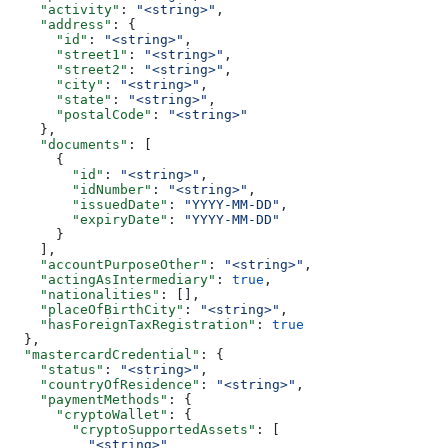
    "activity"
: 
"<string>"
,
    "address"
: {
      "id"
: 
"<string>"
,
      "street1"
: 
"<string>"
,
      "street2"
: 
"<string>"
,
      "city"
: 
"<string>"
,
      "state"
: 
"<string>"
,
      "postalCode"
: 
"<string>"
    },
    "documents"
: [
      {
        "id"
: 
"<string>"
,
        "idNumber"
: 
"<string>"
,
        "issuedDate"
: 
"YYYY-MM-DD"
,
        "expiryDate"
: 
"YYYY-MM-DD"
      }
    ],
    "accountPurposeOther"
: 
"<string>"
,
    "actingAsIntermediary"
: 
true
,
    "nationalities"
: [],
    "placeOfBirthCity"
: 
"<string>"
,
    "hasForeignTaxRegistration"
: 
true
  },
  "mastercardCredential"
: {
    "status"
: 
"<string>"
,
    "countryOfResidence"
: 
"<string>"
,
    "paymentMethods"
: {
      "cryptoWallet"
: {
        "cryptoSupportedAssets"
: [
          "<string>"