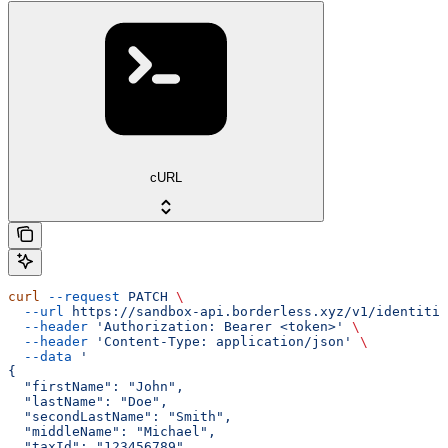
cURL
curl
 --request
 PATCH
 \
  --url
 https://sandbox-api.borderless.xyz/v1/identitie
  --header
 'Authorization: Bearer <token>'
 \
  --header
 'Content-Type: application/json'
 \
  --data
 '
{
  "firstName": "John",
  "lastName": "Doe",
  "secondLastName": "Smith",
  "middleName": "Michael",
  "taxId": "123456789",