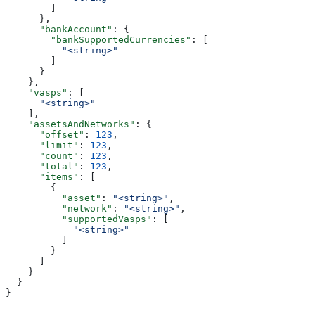
        ]
      },
      "bankAccount"
: {
        "bankSupportedCurrencies"
: [
          "<string>"
        ]
      }
    },
    "vasps"
: [
      "<string>"
    ],
    "assetsAndNetworks"
: {
      "offset"
: 
123
,
      "limit"
: 
123
,
      "count"
: 
123
,
      "total"
: 
123
,
      "items"
: [
        {
          "asset"
: 
"<string>"
,
          "network"
: 
"<string>"
,
          "supportedVasps"
: [
            "<string>"
          ]
        }
      ]
    }
  }
}