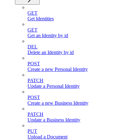
GET
Get Identities
GET
Get an Identity by id
DEL
Delete an Identity by id
POST
Create a new Personal Identity
PATCH
Update a Personal Identity
POST
Create a new Business Identity
PATCH
Update a Business Identity
PUT
Upload a Document