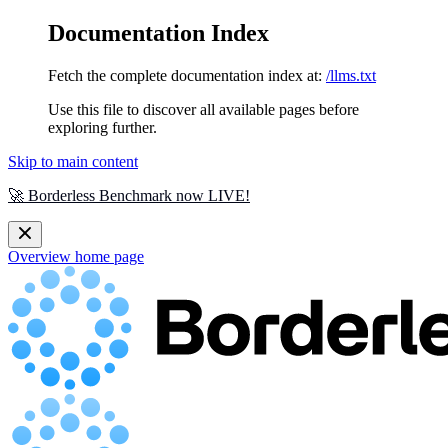
Documentation Index
Fetch the complete documentation index at:
/llms.txt
Use this file to discover all available pages before
exploring further.
Skip to main content
🚀 Borderless Benchmark now LIVE!
Overview
home page