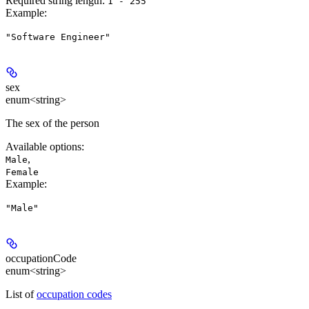
Required string length:
1 - 255
Example
:
"Software Engineer"
sex
enum<string>
The sex of the person
Available options
:
,
Male
Female
Example
:
"Male"
occupationCode
enum<string>
List of
occupation codes