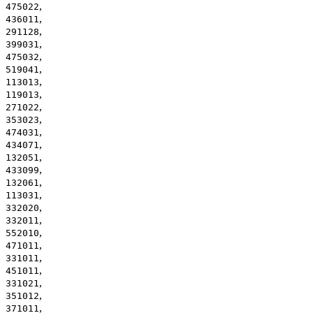
,
475022
,
436011
,
291128
,
399031
,
475032
,
519041
,
113013
,
119013
,
271022
,
353023
,
474031
,
434071
,
132051
,
433099
,
132061
,
113031
,
332020
,
332011
,
552010
,
471011
,
331011
,
451011
,
331021
,
351012
,
371011