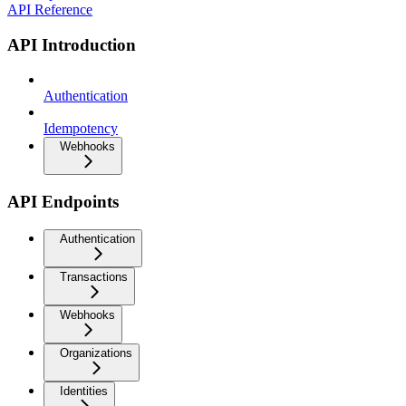
API Reference
API Introduction
Authentication
Idempotency
Webhooks
API Endpoints
Authentication
Transactions
Webhooks
Organizations
Identities