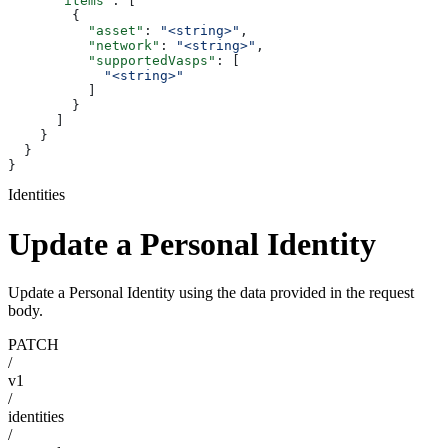
      "items"
: [
        {
          "asset"
: 
"<string>"
,
          "network"
: 
"<string>"
,
          "supportedVasps"
: [
            "<string>"
          ]
        }
      ]
    }
  }
}
Identities
Update a Personal Identity
Update a Personal Identity using the data provided in the request
body.
PATCH
/
v1
/
identities
/