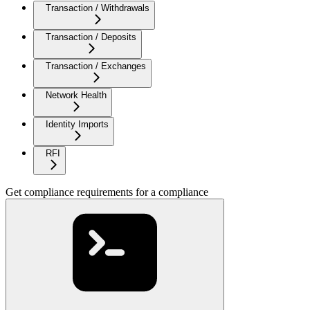
Transaction / Withdrawals
Transaction / Deposits
Transaction / Exchanges
Network Health
Identity Imports
RFI
Get compliance requirements for a compliance