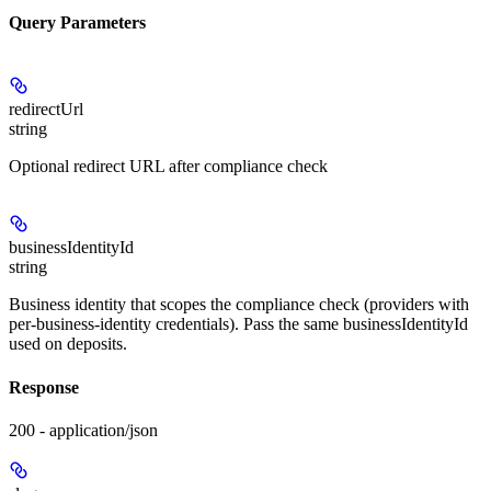
Query Parameters
redirectUrl
string
Optional redirect URL after compliance check
businessIdentityId
string
Business identity that scopes the compliance check (providers with
per-business-identity credentials). Pass the same businessIdentityId
used on deposits.
Response
200 - application/json