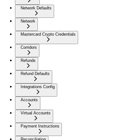
Network Defaults
Network
Mastercard Crypto Credentials
Corridors
Refunds
Refund Defaults
Integrations Config
Accounts
Virtual Accounts
Payment Instructions
Reconciliation