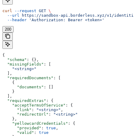
curl
 --request
 GET
 \
  --url
 https://sandbox-api.borderless.xyz/v1/identitie
  --header
 'Authorization: Bearer <token>'
200
{
  "schema"
: {},
  "missingFields"
: [
    "<string>"
  ],
  "requiredDocuments"
: [
    {
      "documents"
: []
    }
  ],
  "requiredExtras"
: {
    "acceptTermsOfService"
: {
      "link"
: 
"<string>"
,
      "redirectUrl"
: 
"<string>"
    },
    "yellowcardCredentials"
: {
      "provided"
: 
true
,
      "valid"
: 
true