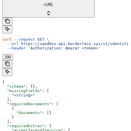
cURL
curl
 --request
 GET
 \
  --url
 https://sandbox-api.borderless.xyz/v1/identitie
  --header
 'Authorization: Bearer <token>'
200
{
  "schema"
: {},
  "missingFields"
: [
    "<string>"
  ],
  "requiredDocuments"
: [
    {
      "documents"
: []
    }
  ],
  "requiredExtras"
: {
    "acceptTermsOfService"
: {