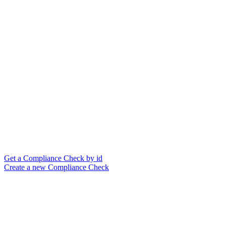
Get a Compliance Check by id
Create a new Compliance Check