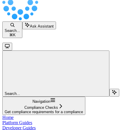
Ask Assistant
Search...
⌘
K
Search...
Navigation
Compliance Checks
Get compliance requirements for a compliance
Home
Platform Guides
Developer Guides