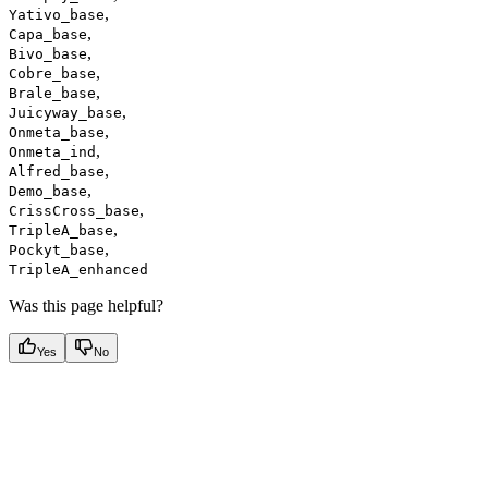
,
Yativo_base
,
Capa_base
,
Bivo_base
,
Cobre_base
,
Brale_base
,
Juicyway_base
,
Onmeta_base
,
Onmeta_ind
,
Alfred_base
,
Demo_base
,
CrissCross_base
,
TripleA_base
,
Pockyt_base
TripleA_enhanced
Was this page helpful?
Yes
No