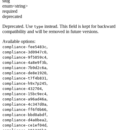
slug
enum<string>
required
deprecated
Deprecated. Use
instead. This field is kept for backward
type
compatibility and will be removed in future versions.
Available options
:
,
compliance-fee5483c
,
compliance-3d0947c0
,
compliance-9f5059c4
,
compliance-4a8e9f3b
,
compliance-7b9d2c6a
,
compliance-de8e1920
,
compliance-t7f4b831
,
compliance-h9x7p245
,
compliance-432704
,
compliance-15bc9ec4
,
compliance-a96ad46a
,
compliance-4c347d0a
,
compliance-ff6f0b66
,
compliance-bbd0abdf
,
compliance-d4a0bea2
,
compliance-ce1ef04d