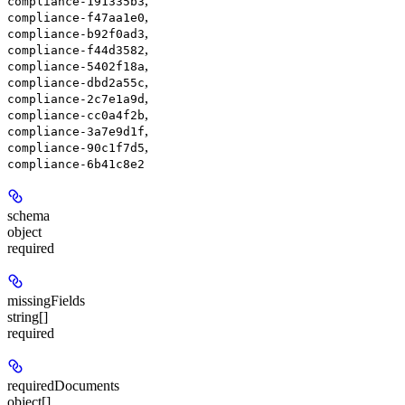
,
compliance-191335b3
,
compliance-f47aa1e0
,
compliance-b92f0ad3
,
compliance-f44d3582
,
compliance-5402f18a
,
compliance-dbd2a55c
,
compliance-2c7e1a9d
,
compliance-cc0a4f2b
,
compliance-3a7e9d1f
,
compliance-90c1f7d5
compliance-6b41c8e2
schema
object
required
missingFields
string[]
required
requiredDocuments
object[]