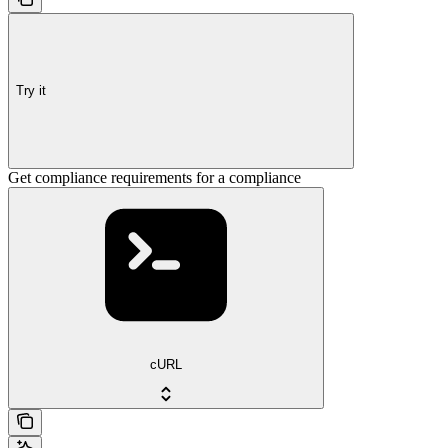
Try it
Get compliance requirements for a compliance
cURL