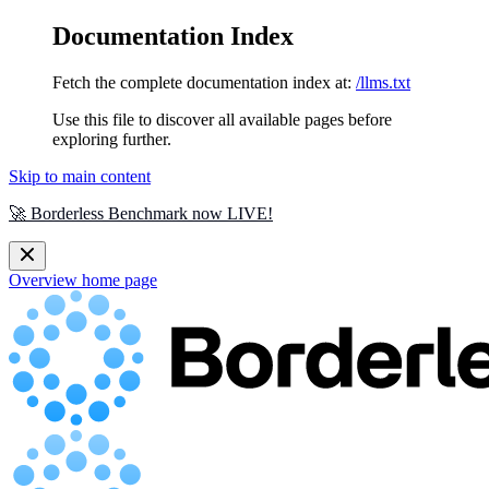
Documentation Index
Fetch the complete documentation index at:
/llms.txt
Use this file to discover all available pages before
exploring further.
Skip to main content
🚀 Borderless Benchmark now LIVE!
Overview
home page