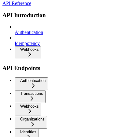
API Reference
API Introduction
Authentication
Idempotency
Webhooks
API Endpoints
Authentication
Transactions
Webhooks
Organizations
Identities