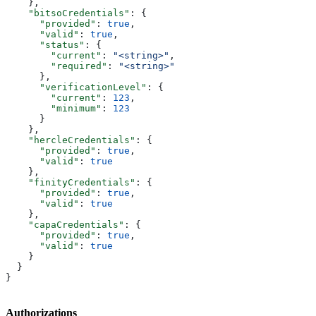
    },
    "bitsoCredentials"
: {
      "provided"
: 
true
,
      "valid"
: 
true
,
      "status"
: {
        "current"
: 
"<string>"
,
        "required"
: 
"<string>"
      },
      "verificationLevel"
: {
        "current"
: 
123
,
        "minimum"
: 
123
      }
    },
    "hercleCredentials"
: {
      "provided"
: 
true
,
      "valid"
: 
true
    },
    "finityCredentials"
: {
      "provided"
: 
true
,
      "valid"
: 
true
    },
    "capaCredentials"
: {
      "provided"
: 
true
,
      "valid"
: 
true
    }
  }
}
Authorizations