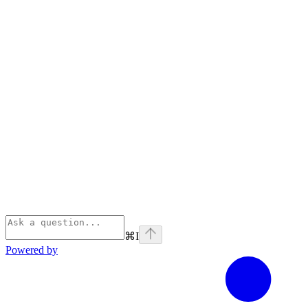
⌘
I
Powered by