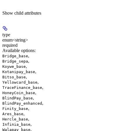
Show
child attributes
type
enum<string>
required
Available options
:
,
Bridge_base
,
Bridge_sepa
,
Koywe_base
,
Kotanipay_base
,
Bitso_base
,
Yellowcard_base
,
TraceFinance_base
,
HoneyCoin_base
,
BlindPay_base
,
BlindPay_enhanced
,
Finity_base
,
Ares_base
,
Hercle_base
,
Infinia_base
,
Walapay_base