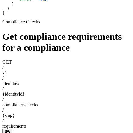
    }
  }
}
Compliance Checks
Get compliance requirements
for a compliance
GET
/
v1
/
identities
/
{identityId}
/
compliance-checks
/
{slug}
/
requirements