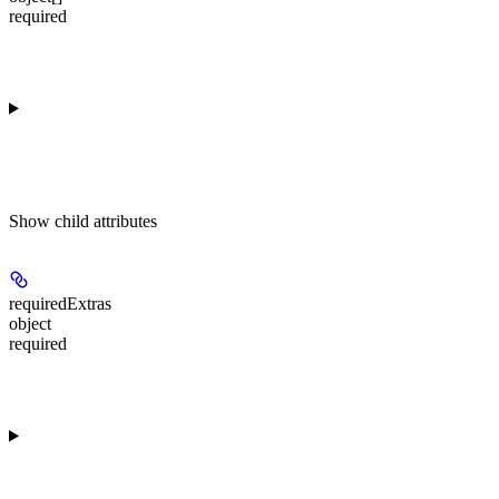
required
Show
child attributes
requiredExtras
object
required