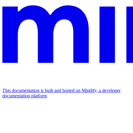
This documentation is built and hosted on Mintlify, a developer
documentation platform
Assistant
Responses