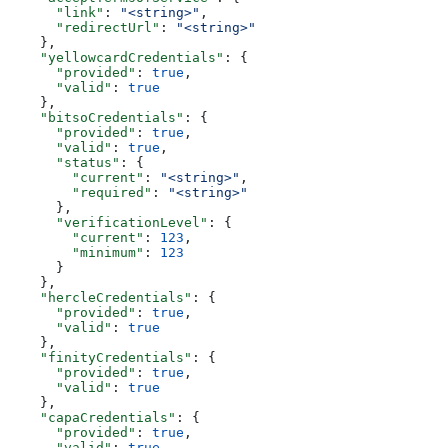
      "link"
: 
"<string>"
,
      "redirectUrl"
: 
"<string>"
    },
    "yellowcardCredentials"
: {
      "provided"
: 
true
,
      "valid"
: 
true
    },
    "bitsoCredentials"
: {
      "provided"
: 
true
,
      "valid"
: 
true
,
      "status"
: {
        "current"
: 
"<string>"
,
        "required"
: 
"<string>"
      },
      "verificationLevel"
: {
        "current"
: 
123
,
        "minimum"
: 
123
      }
    },
    "hercleCredentials"
: {
      "provided"
: 
true
,
      "valid"
: 
true
    },
    "finityCredentials"
: {
      "provided"
: 
true
,
      "valid"
: 
true
    },
    "capaCredentials"
: {
      "provided"
: 
true
,
      "valid"
: 
true