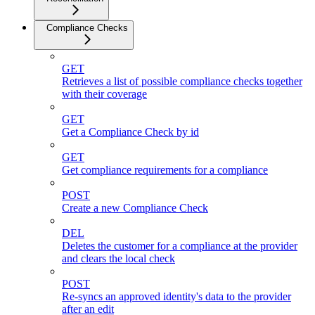
Compliance Checks
GET
Retrieves a list of possible compliance checks together
with their coverage
GET
Get a Compliance Check by id
GET
Get compliance requirements for a compliance
POST
Create a new Compliance Check
DEL
Deletes the customer for a compliance at the provider
and clears the local check
POST
Re-syncs an approved identity's data to the provider
after an edit