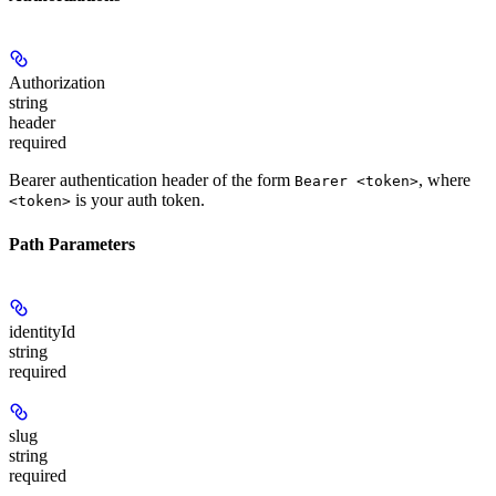
Authorization
string
header
required
Bearer authentication header of the form
, where
Bearer <token>
is your auth token.
<token>
Path Parameters
identityId
string
required
slug
string
required